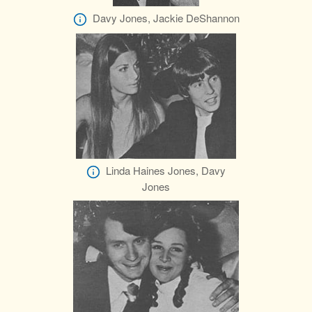
Davy Jones, Jackie DeShannon
Linda Haines Jones, Davy
Jones