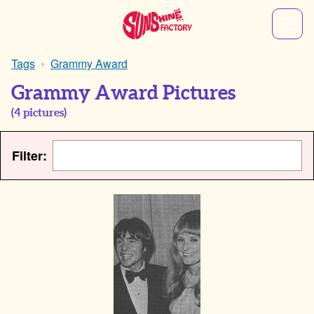
Tags
Grammy Award
Grammy Award Pictures
(
4
pictures)
Filter: