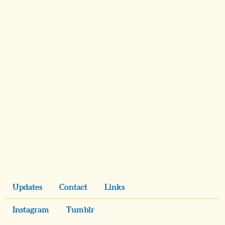
Updates
Contact
Links
Instagram
Tumblr