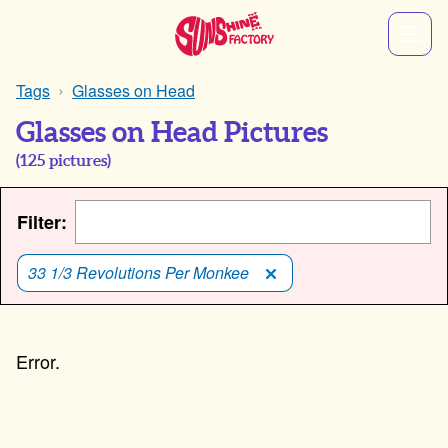
Tags
Glasses on Head
Glasses on Head Pictures
(
125
pictures)
Filter:
33 1/3 Revolutions Per Monkee