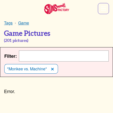
Tags
Game
Game Pictures
(
201
pictures)
Filter:
"Monkee vs. Machine"