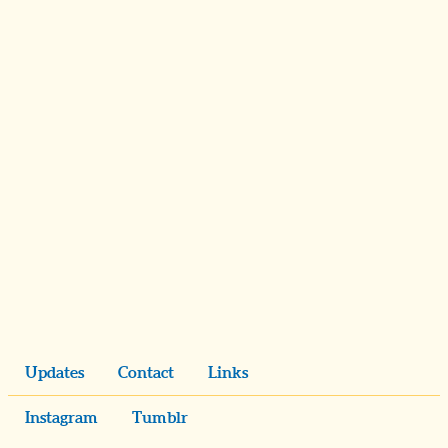
Updates
Contact
Links
Instagram
Tumblr