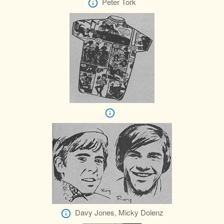
Peter Tork
Davy Jones, Micky Dolenz