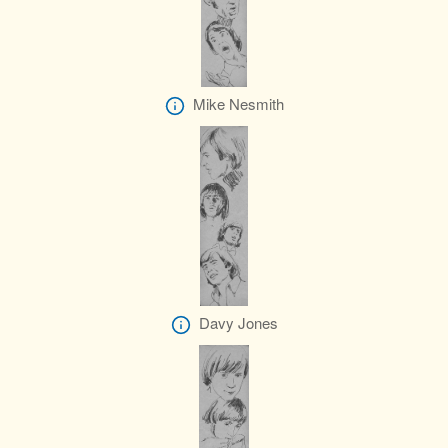
Mike Nesmith
Davy Jones