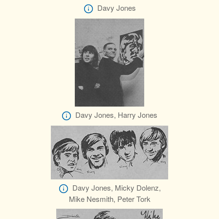
Davy Jones
Davy Jones, Harry Jones
Davy Jones, Micky Dolenz,
Mike Nesmith, Peter Tork