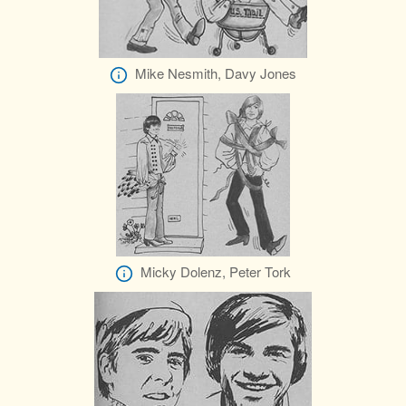
Mike Nesmith, Davy Jones
Micky Dolenz, Peter Tork