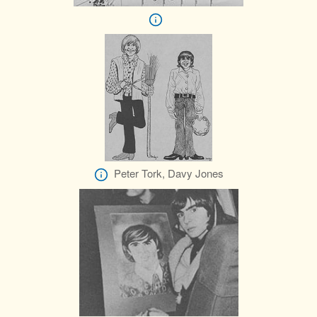
Peter Tork, Davy Jones