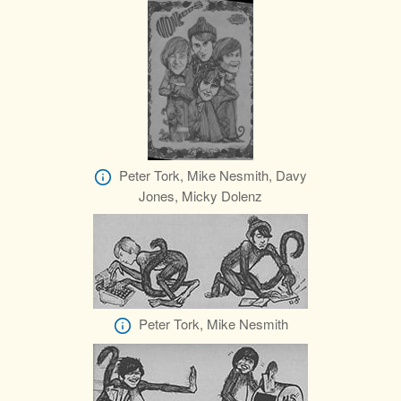
Peter Tork, Mike Nesmith, Davy
Jones, Micky Dolenz
Peter Tork, Mike Nesmith