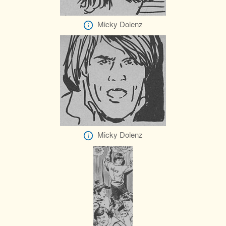
Micky Dolenz
Micky Dolenz