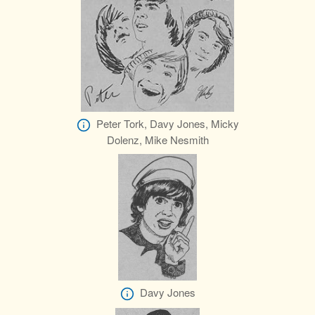
Peter Tork, Davy Jones, Micky
Dolenz, Mike Nesmith
Davy Jones