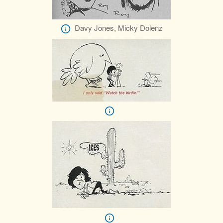
Davy Jones, Micky Dolenz