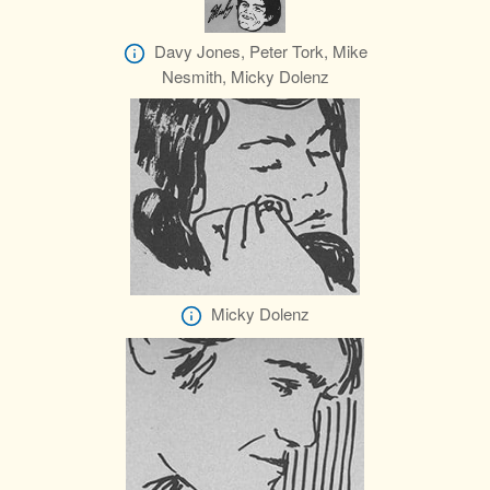
Davy Jones, Peter Tork, Mike
Nesmith, Micky Dolenz
Micky Dolenz