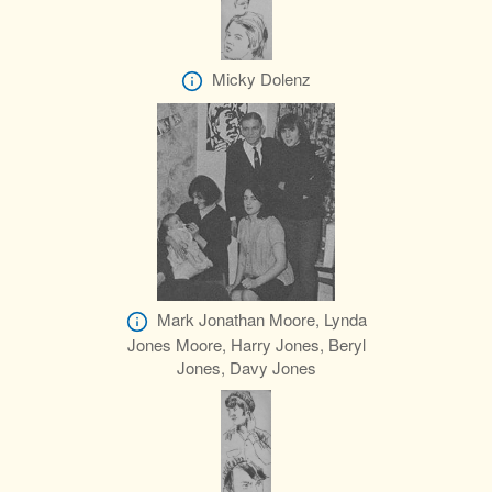
Micky Dolenz
Mark Jonathan Moore, Lynda
Jones Moore, Harry Jones, Beryl
Jones, Davy Jones