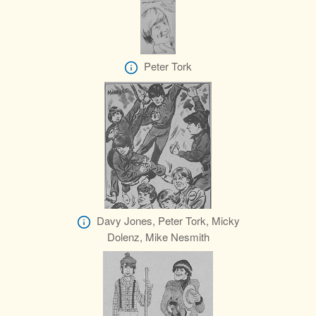
Peter Tork
Davy Jones, Peter Tork, Micky
Dolenz, Mike Nesmith