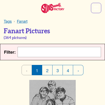
Tags
Fanart
Fanart Pictures
(
364
pictures)
Filter:
‹
1
2
3
4
›