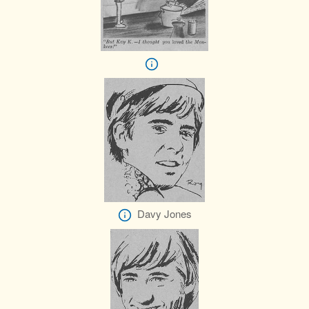
Davy Jones