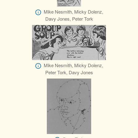
Mike Nesmith, Micky Dolenz,
Davy Jones, Peter Tork
Mike Nesmith, Micky Dolenz,
Peter Tork, Davy Jones