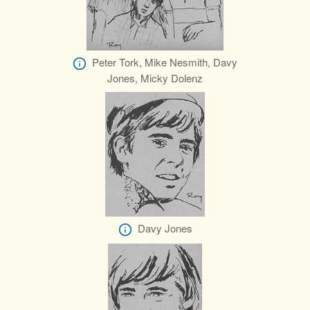
Peter Tork, Mike Nesmith, Davy
Jones, Micky Dolenz
Davy Jones