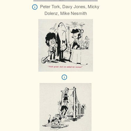
Peter Tork, Davy Jones, Micky
Dolenz, Mike Nesmith