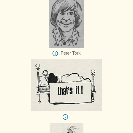
Peter Tork