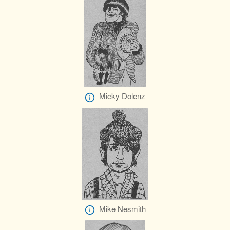
Micky Dolenz
Mike Nesmith