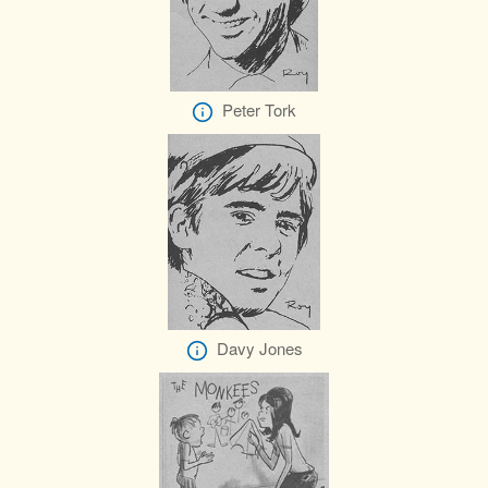
Peter Tork
Davy Jones