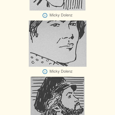
Micky Dolenz
Micky Dolenz