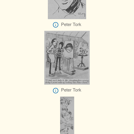
Peter Tork
Peter Tork