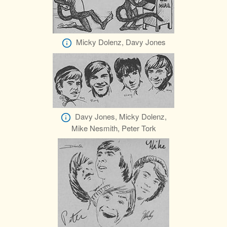
Micky Dolenz, Davy Jones
Davy Jones, Micky Dolenz,
Mike Nesmith, Peter Tork