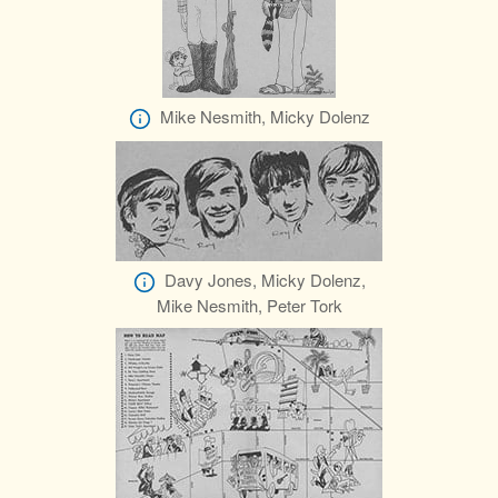
Mike Nesmith, Micky Dolenz
Davy Jones, Micky Dolenz,
Mike Nesmith, Peter Tork