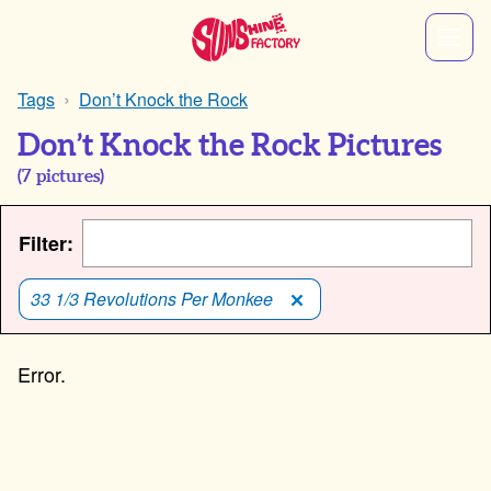
Tags
Don’t Knock the Rock
Don’t Knock the Rock Pictures
(
7
pictures)
Filter:
33 1/3 Revolutions Per Monkee