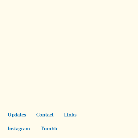
Updates
Contact
Links
Instagram
Tumblr