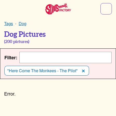
Tags
Dog
Dog Pictures
(
200
pictures)
Filter:
"Here Come The Monkees - The Pilot"