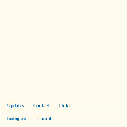
Updates
Contact
Links
Instagram
Tumblr