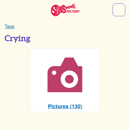
Tags
Crying
Pictures (130)