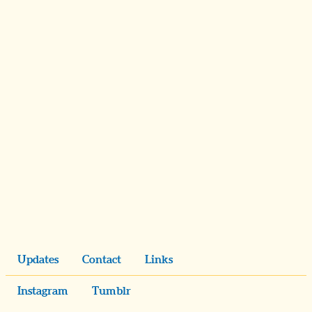
Updates
Contact
Links
Instagram
Tumblr