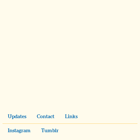
Updates
Contact
Links
Instagram
Tumblr