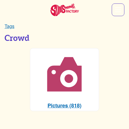
Tags
Crowd
Pictures (818)