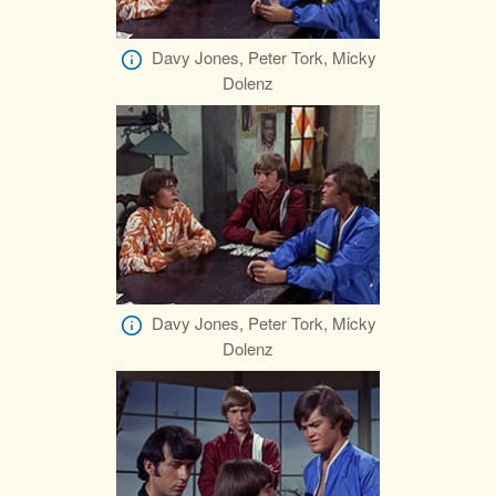
Davy Jones, Peter Tork, Micky
Dolenz
Davy Jones, Peter Tork, Micky
Dolenz