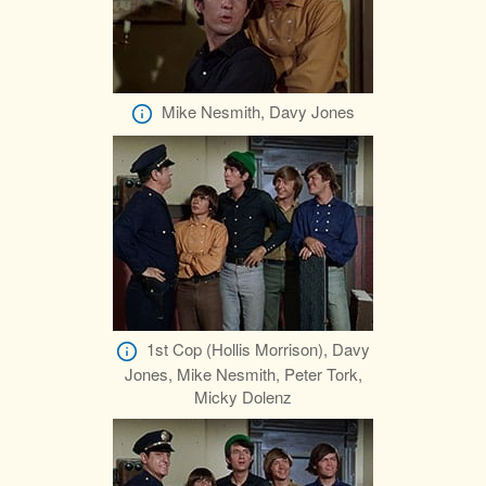
Mike Nesmith, Davy Jones
1st Cop (Hollis Morrison), Davy
Jones, Mike Nesmith, Peter Tork,
Micky Dolenz