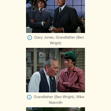
Davy Jones, Grandfather (Ben
Wright)
Grandfather (Ben Wright), Mike
Nesmith