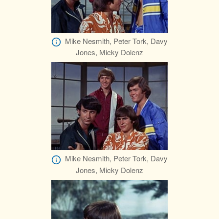
Mike Nesmith, Peter Tork, Davy
Jones, Micky Dolenz
Mike Nesmith, Peter Tork, Davy
Jones, Micky Dolenz