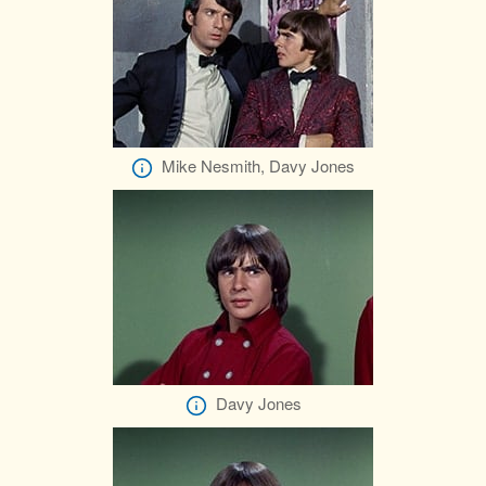
Mike Nesmith, Davy Jones
Davy Jones