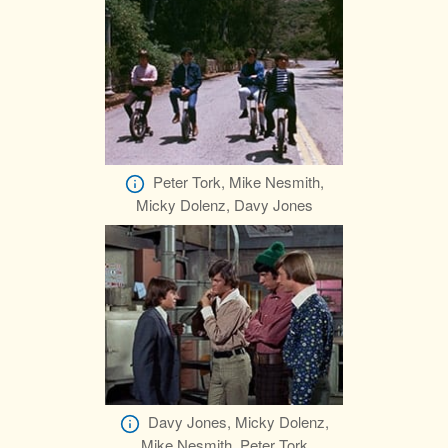
Peter Tork, Mike Nesmith,
Micky Dolenz, Davy Jones
Davy Jones, Micky Dolenz,
Mike Nesmith, Peter Tork