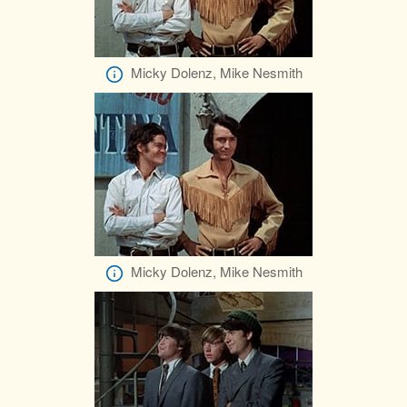
Micky Dolenz, Mike Nesmith
Micky Dolenz, Mike Nesmith