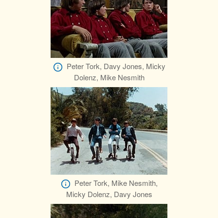
Peter Tork, Davy Jones, Micky
Dolenz, Mike Nesmith
Peter Tork, Mike Nesmith,
Micky Dolenz, Davy Jones