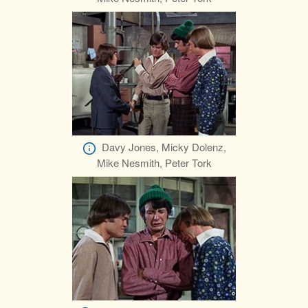
Davy Jones, Micky Dolenz,
Mike Nesmith, Peter Tork