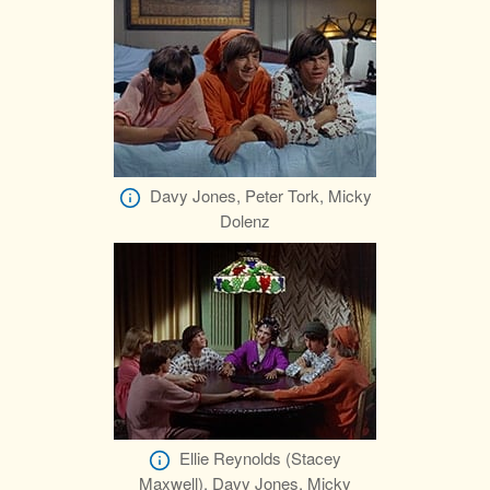
Davy Jones, Peter Tork, Micky
Dolenz
Ellie Reynolds (Stacey
Maxwell), Davy Jones, Micky