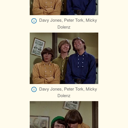
Davy Jones, Peter Tork, Micky
Dolenz
Davy Jones, Peter Tork, Micky
Dolenz