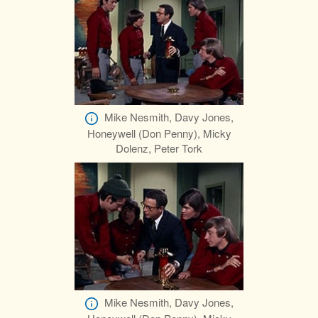
Mike Nesmith, Davy Jones,
Honeywell (Don Penny), Micky
Dolenz, Peter Tork
Mike Nesmith, Davy Jones,