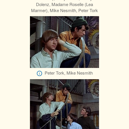
Dolenz, Madame Roselle (Lea
Marmer), Mike Nesmith, Peter Tork
Peter Tork, Mike Nesmith