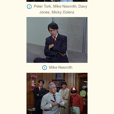
Peter Tork, Mike Nesmith, Davy
Jones, Micky Dolenz
Mike Nesmith