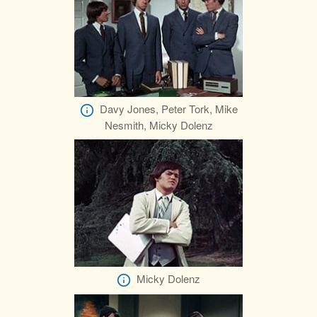
Davy Jones, Peter Tork, Mike
Nesmith, Micky Dolenz
Micky Dolenz