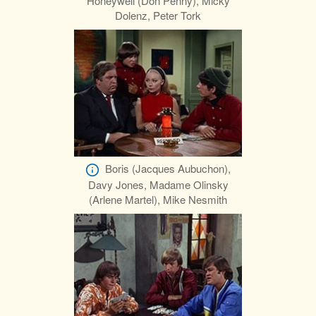
Honeywell (Don Penny), Micky
Dolenz, Peter Tork
Boris (Jacques Aubuchon),
Davy Jones, Madame Olinsky
(Arlene Martel), Mike Nesmith