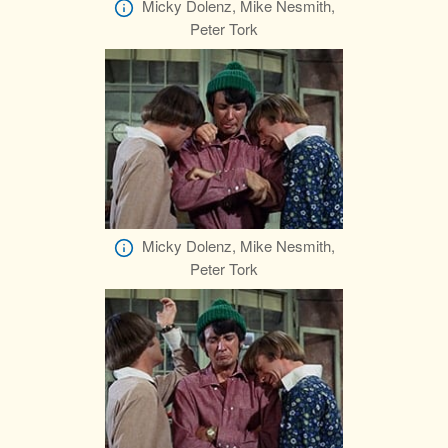
Micky Dolenz, Mike Nesmith,
Peter Tork
Micky Dolenz, Mike Nesmith,
Peter Tork