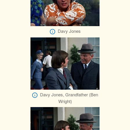
Davy Jones
Davy Jones, Grandfather (Ben
Wright)