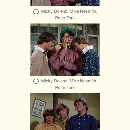
Micky Dolenz, Mike Nesmith,
Peter Tork
Micky Dolenz, Mike Nesmith,
Peter Tork