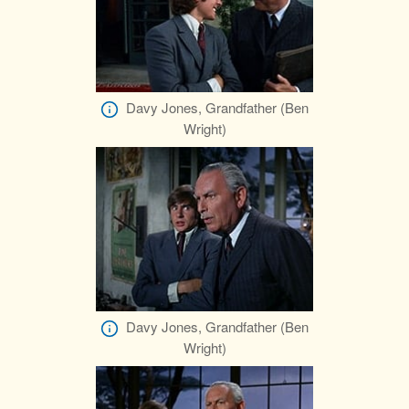
Davy Jones, Grandfather (Ben
Wright)
Davy Jones, Grandfather (Ben
Wright)