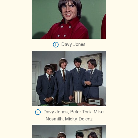
Davy Jones
Davy Jones, Peter Tork, Mike
Nesmith, Micky Dolenz