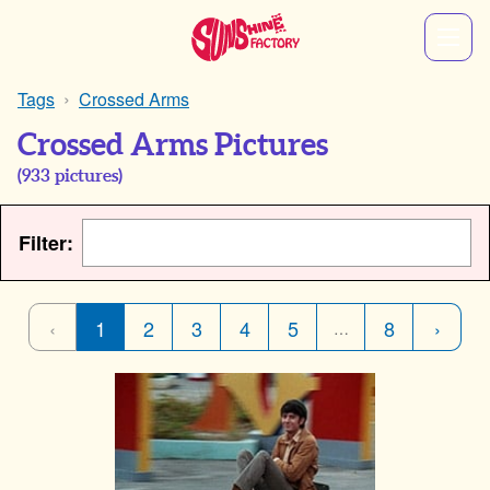
Tags
Crossed Arms
Crossed Arms Pictures
(
933
pictures)
Filter:
‹
1
2
3
4
5
8
›
…