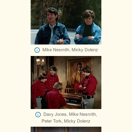
Mike Nesmith, Micky Dolenz
Davy Jones, Mike Nesmith,
Peter Tork, Micky Dolenz