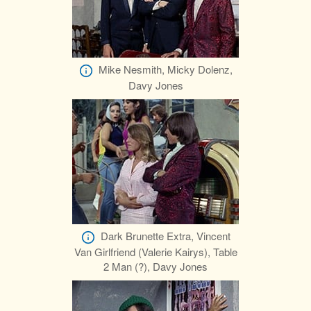
Mike Nesmith, Micky Dolenz,
Davy Jones
Dark Brunette Extra, Vincent
Van Girlfriend (Valerie Kairys), Table
2 Man (?), Davy Jones