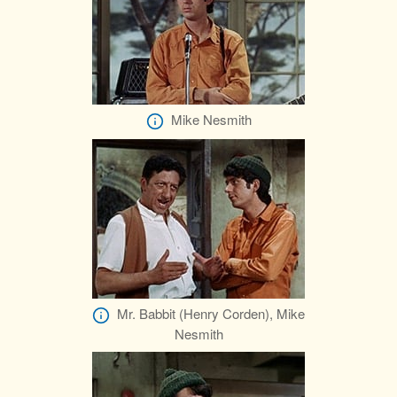
Mike Nesmith
Mr. Babbit (Henry Corden), Mike
Nesmith