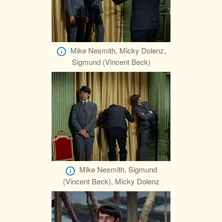
Mike Nesmith, Micky Dolenz,
Sigmund (Vincent Beck)
Mike Nesmith, Sigmund
(Vincent Beck), Micky Dolenz