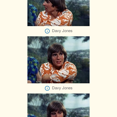
Davy Jones
Davy Jones