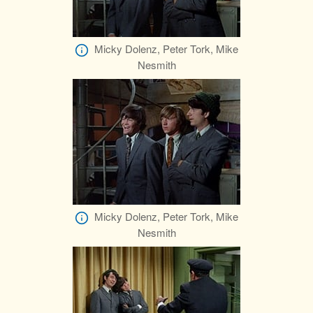
Micky Dolenz, Peter Tork, Mike
Nesmith
Micky Dolenz, Peter Tork, Mike
Nesmith