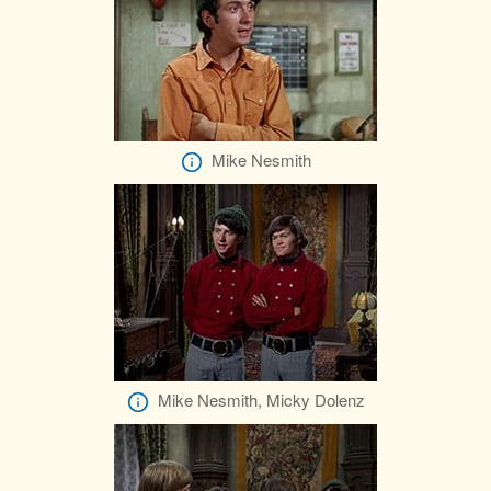
Mike Nesmith
Mike Nesmith, Micky Dolenz