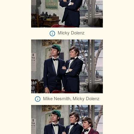
Micky Dolenz
Mike Nesmith, Micky Dolenz