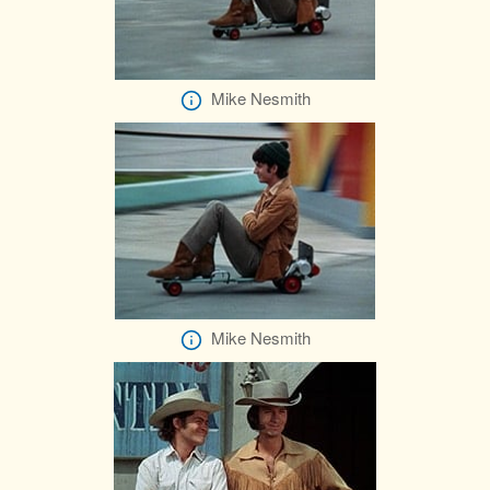
Mike Nesmith
Mike Nesmith