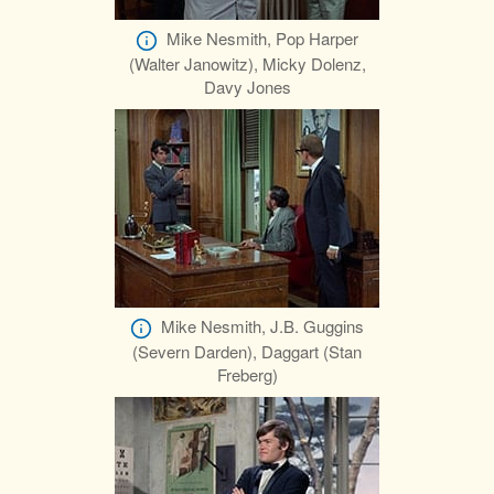
Mike Nesmith, Pop Harper
(Walter Janowitz), Micky Dolenz,
Davy Jones
Mike Nesmith, J.B. Guggins
(Severn Darden), Daggart (Stan
Freberg)