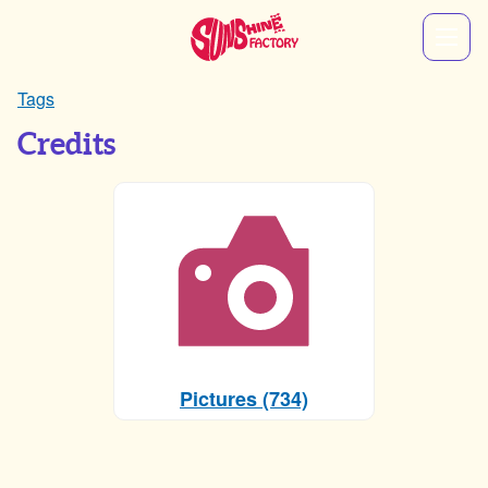
Tags
Credits
Pictures (734)