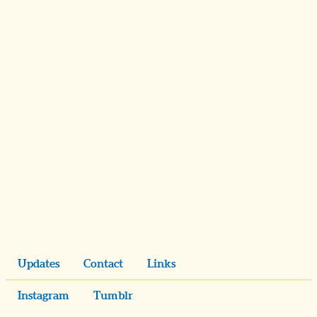
Updates
Contact
Links
Instagram
Tumblr