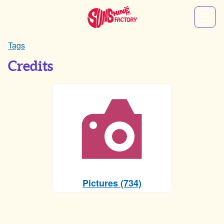
Tags
Credits
Pictures (734)