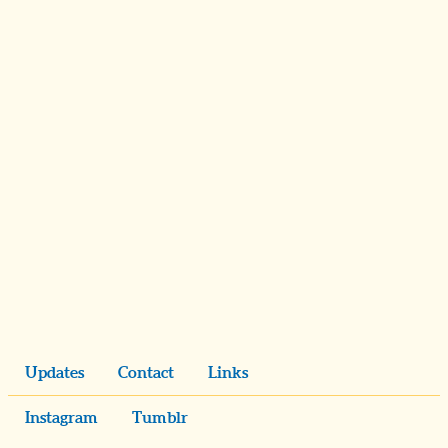
Updates
Contact
Links
Instagram
Tumblr