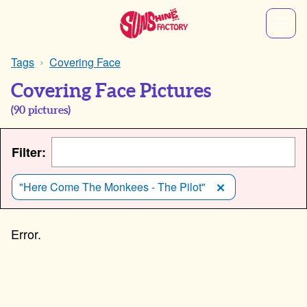
Tags
Covering Face
Covering Face Pictures
(
90
pictures)
Filter:
"Here Come The Monkees - The Pilot"