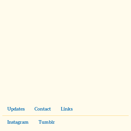
Updates
Contact
Links
Instagram
Tumblr