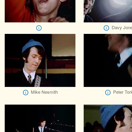
Davy Jon
Mike Nesmith
Peter Tor