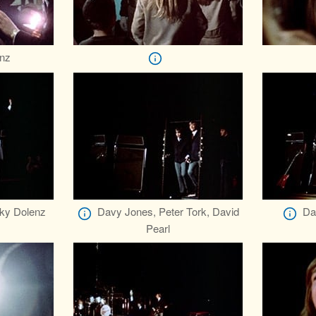
nz
ky Dolenz
Davy Jones, Peter Tork, David
Da
Pearl