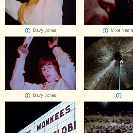
Davy Jones
Mike Nesm
Davy Jones