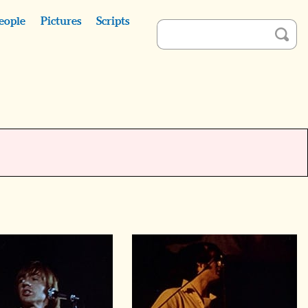
eople
Pictures
Scripts