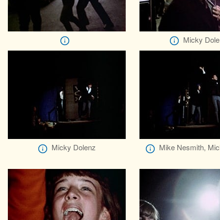
Micky Dole
Micky Dolenz
Mike Nesmith, Mic