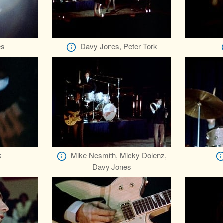
es
Davy Jones, Peter Tork
k
Mike Nesmith, Micky Dolenz,
Davy Jones