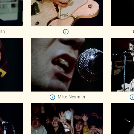
ith
Mike Nesmith