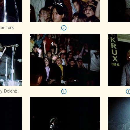
er Tork
y Dolenz