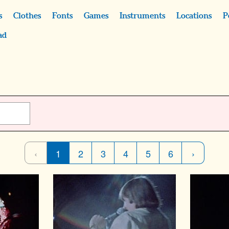
s
Clothes
Fonts
Games
Instruments
Locations
P
ad
‹
1
2
3
4
5
6
›