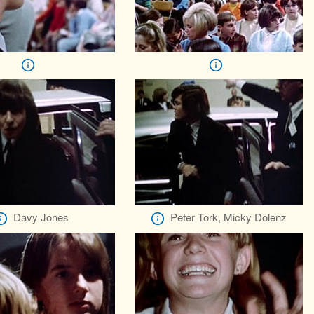
Davy Jones
Peter Tork, Micky Dolenz