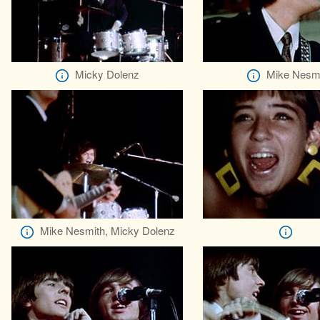
Micky Dolenz
Mike Nesm
Mike Nesmith, Micky Dolenz