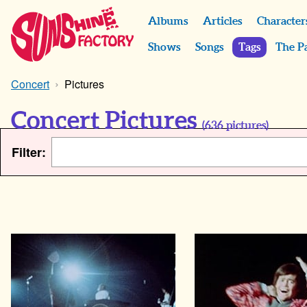
Albums
Articles
Character
Shows
Songs
Tags
The P
Concert
Pictures
Concert Pictures
(
636
pictures)
Filter: