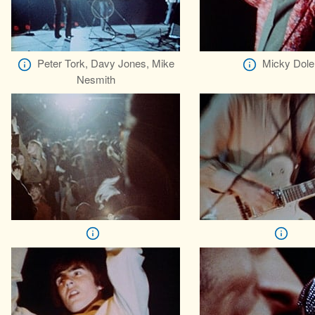
Peter Tork, Davy Jones, Mike
Micky Dole
Nesmith