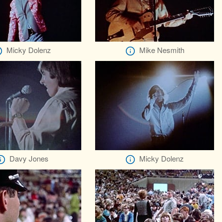
Micky Dolenz
Mike Nesmith
Davy Jones
Micky Dolenz