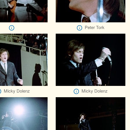
Peter Tork
Micky Dolenz
Micky Dolenz