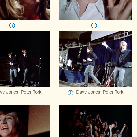
vy Jones, Peter Tork
Davy Jones, Peter Tork