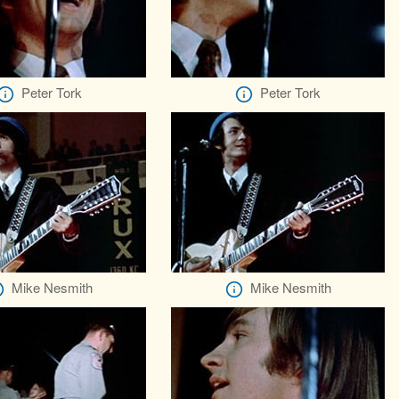
Peter Tork
Peter Tork
Mike Nesmith
Mike Nesmith