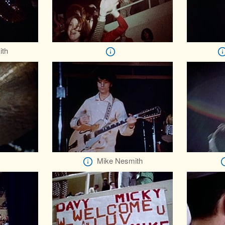
ith
Mike Nesmith