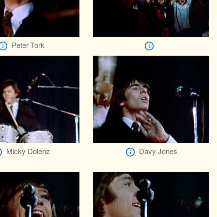
Peter Tork
Micky Dolenz
Davy Jones