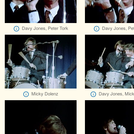
Davy Jones, Peter Tork
Davy Jones, Pet
Micky Dolenz
Davy Jones, Mick