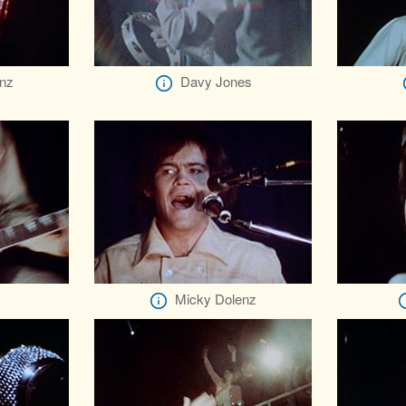
nz
Davy Jones
Micky Dolenz