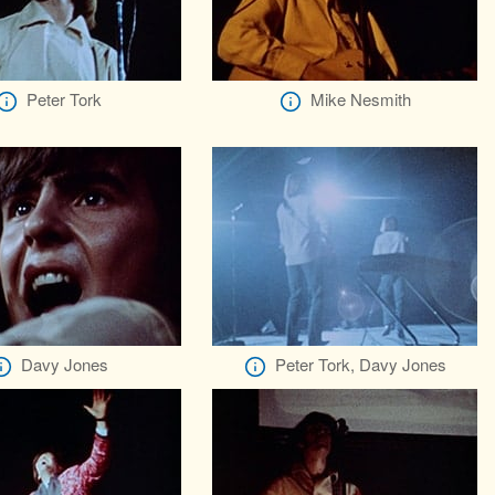
Peter Tork
Mike Nesmith
Davy Jones
Peter Tork, Davy Jones