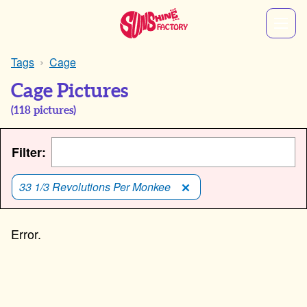
Tags
Cage
Cage Pictures
(
118
pictures)
Filter:
33 1/3 Revolutions Per Monkee