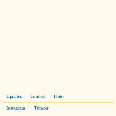
Updates
Contact
Links
Instagram
Tumblr