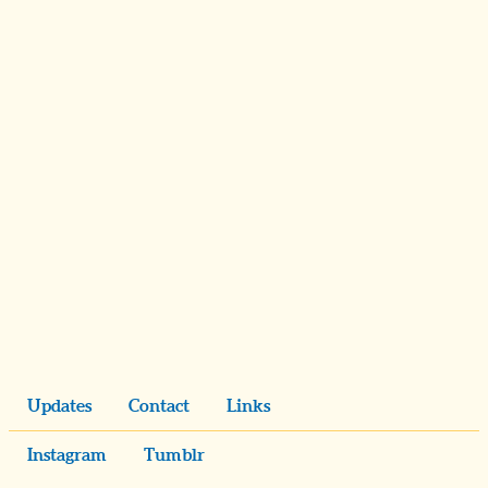
Updates
Contact
Links
Instagram
Tumblr