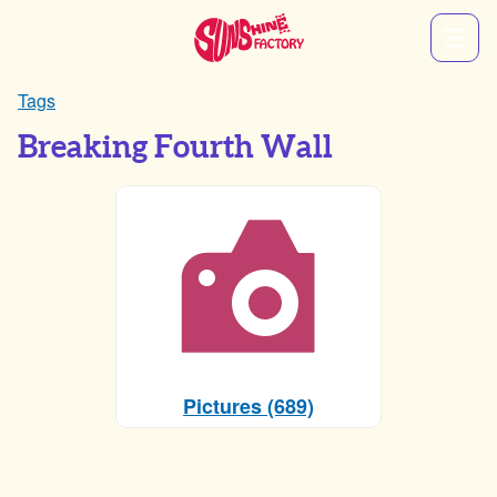
Tags
Breaking Fourth Wall
Pictures (689)