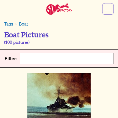
Tags
Boat
Boat Pictures
(
100
pictures)
Filter: