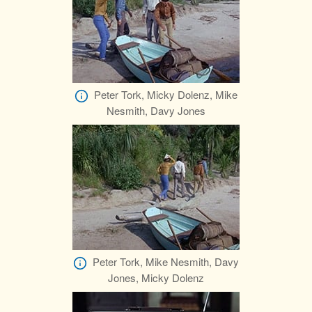
Peter Tork, Micky Dolenz, Mike
Nesmith, Davy Jones
Peter Tork, Mike Nesmith, Davy
Jones, Micky Dolenz