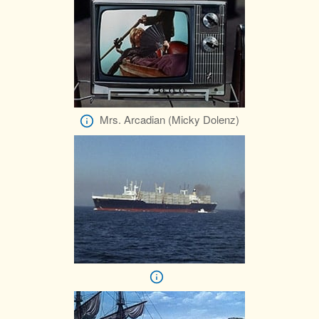
Mrs. Arcadian (Micky Dolenz)