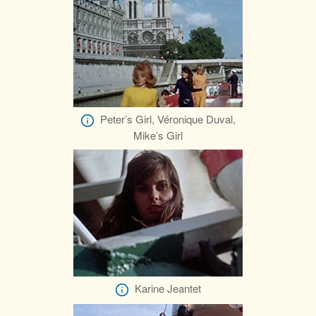
Peter’s Girl, Véronique Duval,
Mike’s Girl
Karine Jeantet