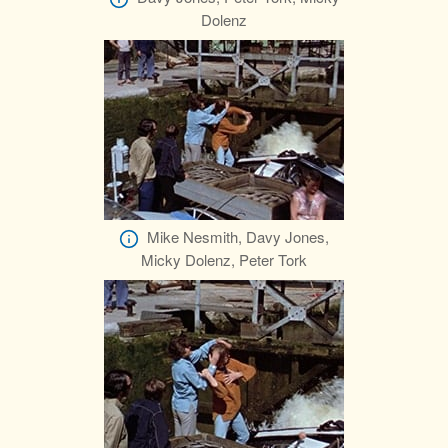
Dolenz
Mike Nesmith, Davy Jones,
Micky Dolenz, Peter Tork