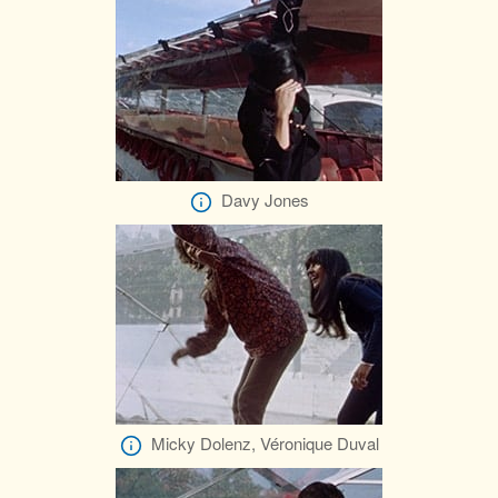
Davy Jones
Micky Dolenz, Véronique Duval