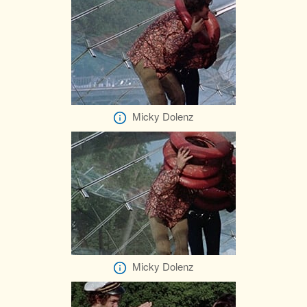
Micky Dolenz
Micky Dolenz