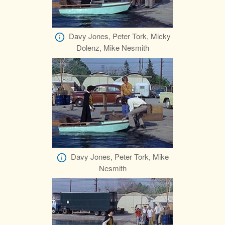
Davy Jones, Peter Tork, Micky
Dolenz, Mike Nesmith
Davy Jones, Peter Tork, Mike
Nesmith