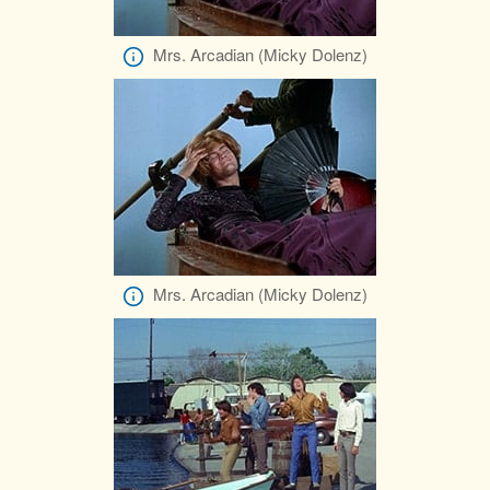
Mrs. Arcadian (Micky Dolenz)
Mrs. Arcadian (Micky Dolenz)