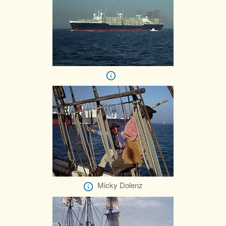
Micky Dolenz