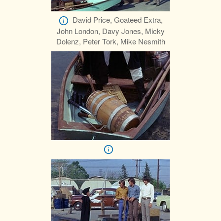
David Price, Goateed Extra,
John London, Davy Jones, Micky
Dolenz, Peter Tork, Mike Nesmith