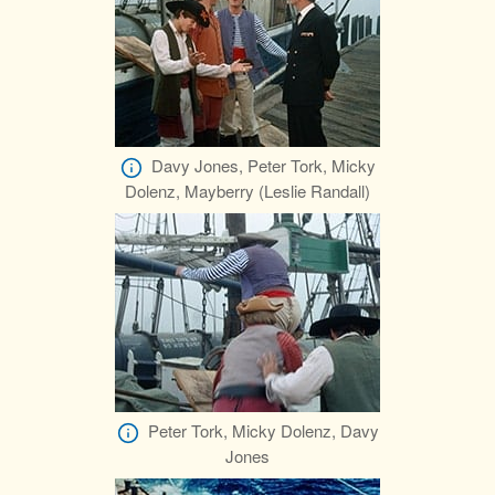
Davy Jones, Peter Tork, Micky
Dolenz, Mayberry (Leslie Randall)
Peter Tork, Micky Dolenz, Davy
Jones