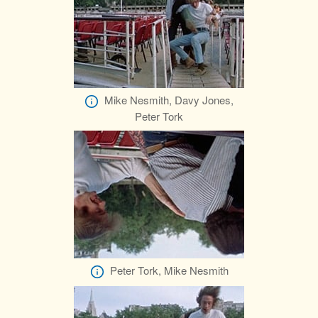
Mike Nesmith, Davy Jones,
Peter Tork
Peter Tork, Mike Nesmith