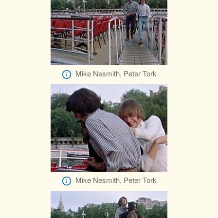
Mike Nesmith, Peter Tork
Mike Nesmith, Peter Tork