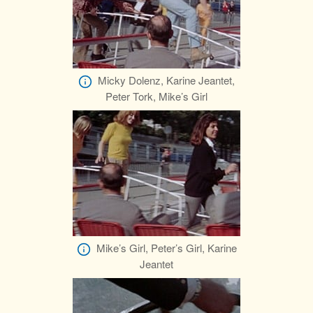
Micky Dolenz, Karine Jeantet,
Peter Tork, Mike’s Girl
Mike’s Girl, Peter’s Girl, Karine
Jeantet