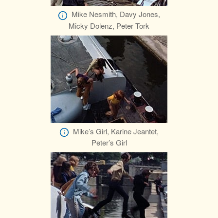
Mike Nesmith, Davy Jones,
Micky Dolenz, Peter Tork
Mike’s Girl, Karine Jeantet,
Peter’s Girl