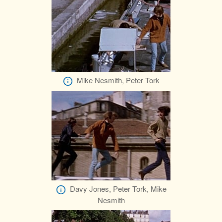
Mike Nesmith, Peter Tork
Davy Jones, Peter Tork, Mike
Nesmith