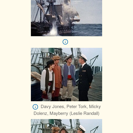
Davy Jones, Peter Tork, Micky
Dolenz, Mayberry (Leslie Randall)