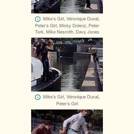
Mike’s Girl, Véronique Duval,
Peter’s Girl, Micky Dolenz, Peter
Tork, Mike Nesmith, Davy Jones
Mike’s Girl, Véronique Duval,
Peter’s Girl