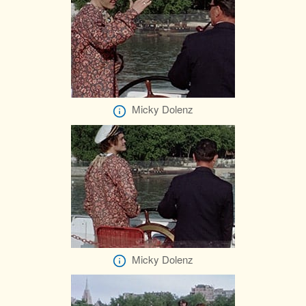
Micky Dolenz
Micky Dolenz