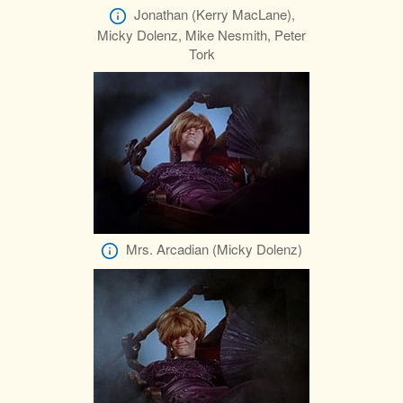
Jonathan (Kerry MacLane),
Micky Dolenz, Mike Nesmith, Peter
Tork
Mrs. Arcadian (Micky Dolenz)