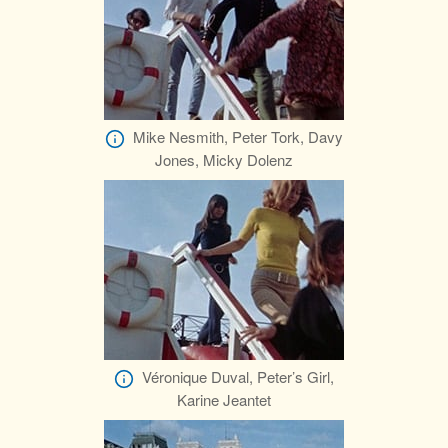
Mike Nesmith, Peter Tork, Davy
Jones, Micky Dolenz
Véronique Duval, Peter’s Girl,
Karine Jeantet