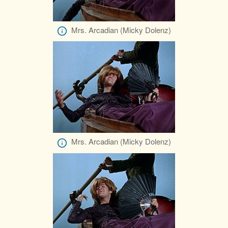
Mrs. Arcadian (Micky Dolenz)
Mrs. Arcadian (Micky Dolenz)