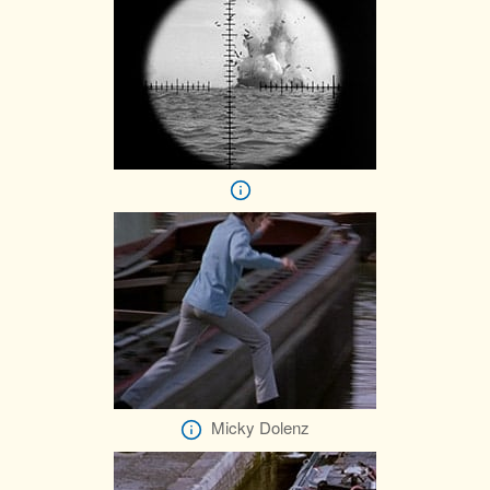
Micky Dolenz