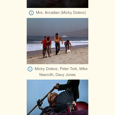
Mrs. Arcadian (Micky Dolenz)
Micky Dolenz, Peter Tork, Mike
Nesmith, Davy Jones