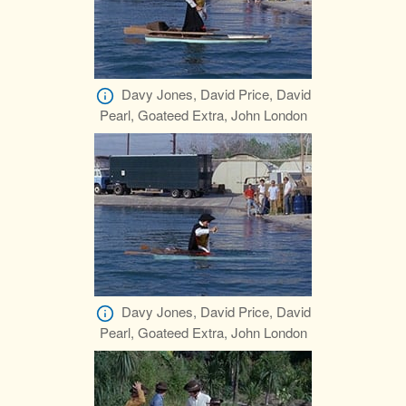
Davy Jones, David Price, David
Pearl, Goateed Extra, John London
Davy Jones, David Price, David
Pearl, Goateed Extra, John London