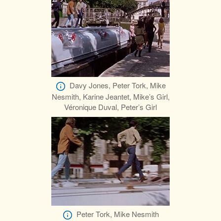
Davy Jones, Peter Tork, Mike
Nesmith, Karine Jeantet, Mike’s Girl,
Véronique Duval, Peter’s Girl
Peter Tork, Mike Nesmith