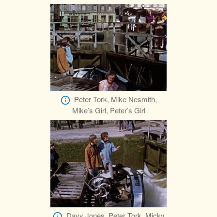
Peter Tork, Mike Nesmith,
Mike’s Girl, Peter’s Girl
Davy Jones, Peter Tork, Micky