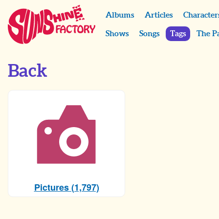
Albums
Articles
Character
Shows
Songs
Tags
The P
Back
Pictures (1,797)