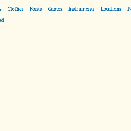
s
Clothes
Fonts
Games
Instruments
Locations
P
ad