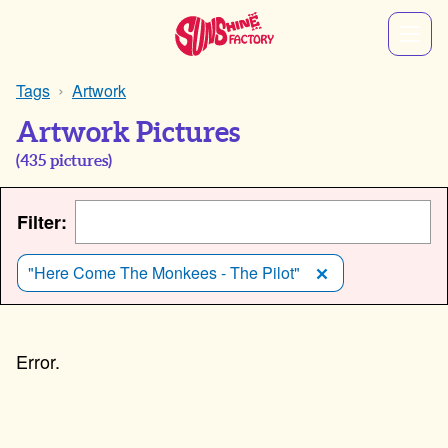
Tags
Artwork
Artwork Pictures
(
435
pictures)
Filter:
"Here Come The Monkees - The Pilot"