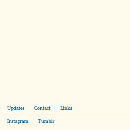
Updates
Contact
Links
Instagram
Tumblr