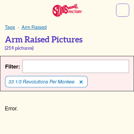
Tags
Arm Raised
Arm Raised Pictures
(
214
pictures)
Filter:
33 1/3 Revolutions Per Monkee