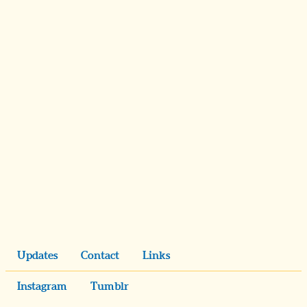
Updates
Contact
Links
Instagram
Tumblr