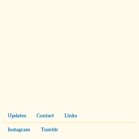
Updates
Contact
Links
Instagram
Tumblr