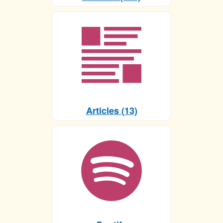
Articles (13)