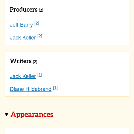
Producers
(2)
[2]
Jeff Barry
[2]
Jack Keller
Writers
(2)
[1]
Jack Keller
[1]
Diane Hildebrand
Appearances