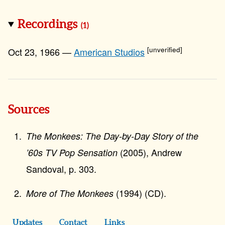
Recordings
(1)
[unverified]
Oct 23, 1966 —
American Studios
Sources
The Monkees: The Day-by-Day Story of the
(2005), Andrew
’60s TV Pop Sensation
Sandoval, p. 303.
(1994) (CD).
More of The Monkees
Updates
Contact
Links