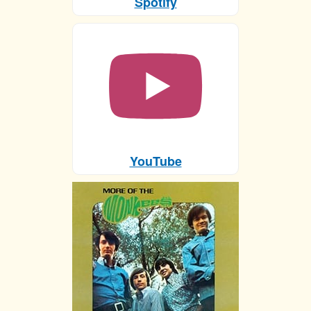
Spotify
YouTube