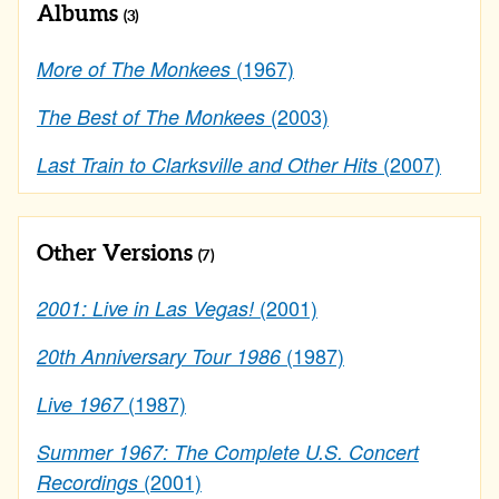
Albums
(3)
(1967)
More of The Monkees
(2003)
The Best of The Monkees
(2007)
Last Train to Clarksville and Other Hits
Other Versions
(7)
(2001)
2001: Live in Las Vegas!
(1987)
20th Anniversary Tour 1986
(1987)
Live 1967
Summer 1967: The Complete U.S. Concert
(2001)
Recordings