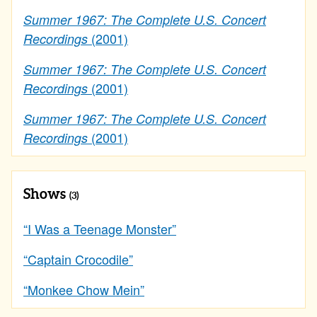
Summer 1967: The Complete U.S. Concert
(2001)
Recordings
Summer 1967: The Complete U.S. Concert
(2001)
Recordings
Summer 1967: The Complete U.S. Concert
(2001)
Recordings
Shows
(3)
“I Was a Teenage Monster”
“Captain Crocodile”
“Monkee Chow Mein”