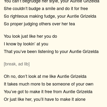
You can’t begrudge her style, your Auntie Grizelda
She couldn’t budge a smile and do it for free
So righteous making fudge, your Auntie Grizelda
So proper judging others over her tea
You look just like her you do
I know by lookin’ at you
That you’ve been listening to your Auntie Grizelda
[break, ad lib]
Oh no, don’t look at me like Auntie Grizelda
It takes much more to be someone of your own
You’ve got to make it free from Auntie Grizelda
Or just like her, you’ll have to make it alone