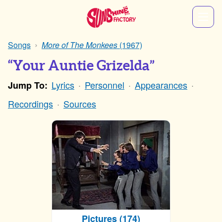
Songs
More of The Monkees
(1967)
“Your Auntie Grizelda”
Lyrics
Personnel
Appearances
Jump To:
Recordings
Sources
Pictures (174)