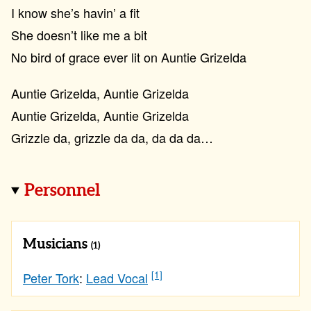
I know she’s havin’ a fit
She doesn’t like me a bit
No bird of grace ever lit on Auntie Grizelda
Auntie Grizelda, Auntie Grizelda
Auntie Grizelda, Auntie Grizelda
Grizzle da, grizzle da da, da da da…
Personnel
Musicians
(1)
[1]
Peter Tork
:
Lead Vocal