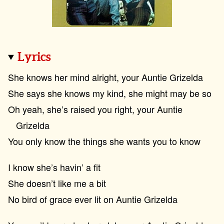
Lyrics
She knows her mind alright, your Auntie Grizelda
She says she knows my kind, she might may be so
Oh yeah, she’s raised you right, your Auntie
Grizelda
You only know the things she wants you to know
I know she’s havin’ a fit
She doesn’t like me a bit
No bird of grace ever lit on Auntie Grizelda