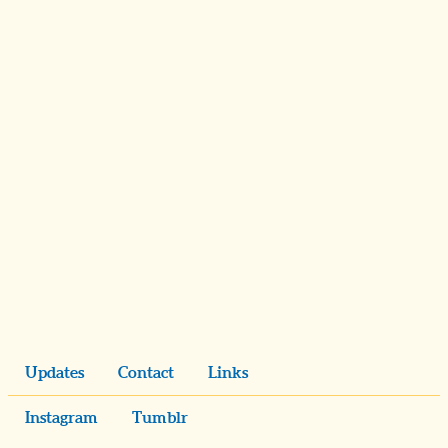
Updates
Contact
Links
Instagram
Tumblr