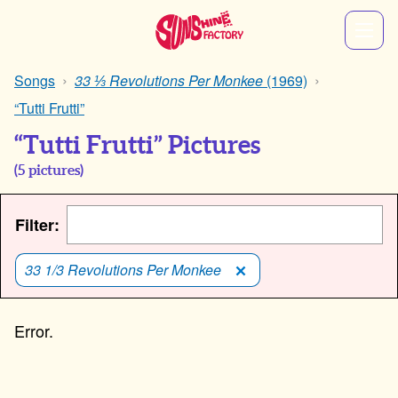
Songs
33 ⅓ Revolutions Per Monkee
(1969)
“Tutti Frutti”
“Tutti Frutti” Pictures
(
5
pictures)
Filter:
33 1/3 Revolutions Per Monkee