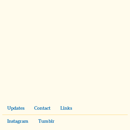
Updates
Contact
Links
Instagram
Tumblr