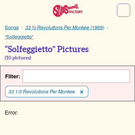
Songs
33 ⅓ Revolutions Per Monkee
(1969)
“Solfeggietto”
“Solfeggietto” Pictures
(
10
pictures)
Filter:
33 1/3 Revolutions Per Monkee