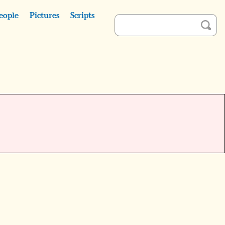
eople
Pictures
Scripts