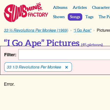
Albums
Articles
Character
Shows
Songs
Tags
The P
33 ⅓ Revolutions Per Monkee
(1969)
“I Go Ape”
Picture
“I Go Ape” Pictures
(
45
pictures)
Filter:
33 1/3 Revolutions Per Monkee