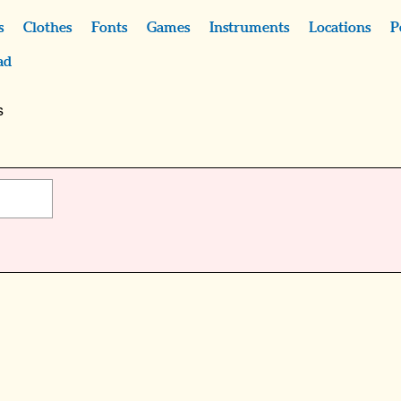
s
Clothes
Fonts
Games
Instruments
Locations
P
ad
s