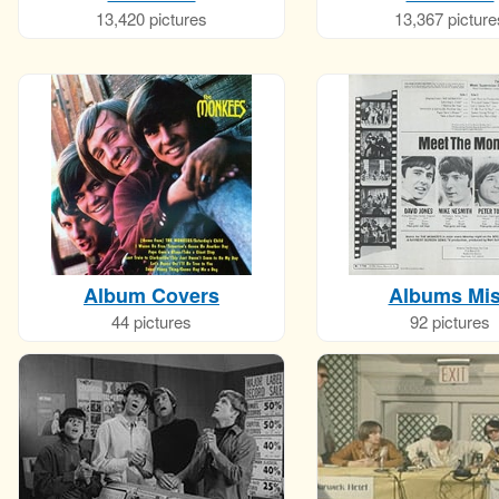
13,420 pictures
13,367 picture
Album Covers
Albums Mi
44 pictures
92 pictures