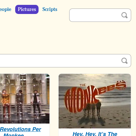
eople
Pictures
Scripts
Revolutions Per
Hey, Hey, It’s The
Monkee