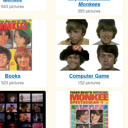
Monkees
643 pictures
393 pictures
Books
Computer Game
523 pictures
152 pictures