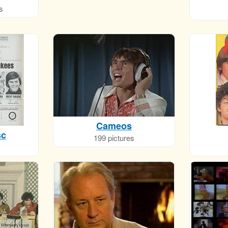
s
Cameos
sc
199 pictures