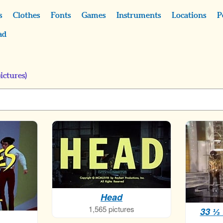
s
Clothes
Fonts
Games
Instruments
Locations
P
ad
ictures)
Head
1,565 pictures
33 ⅓ 