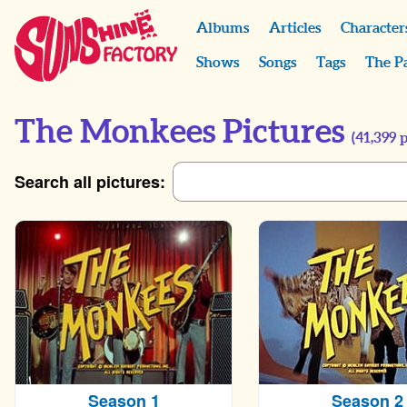
Albums
Articles
Character
Shows
Songs
Tags
The P
The Monkees Pictures
(
41,399
p
Search all pictures:
Season 1
Season 2