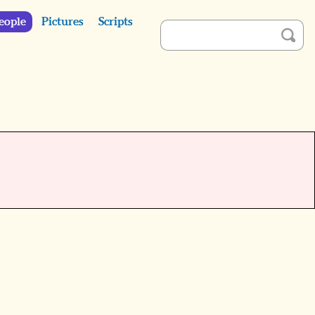
eople
Pictures
Scripts