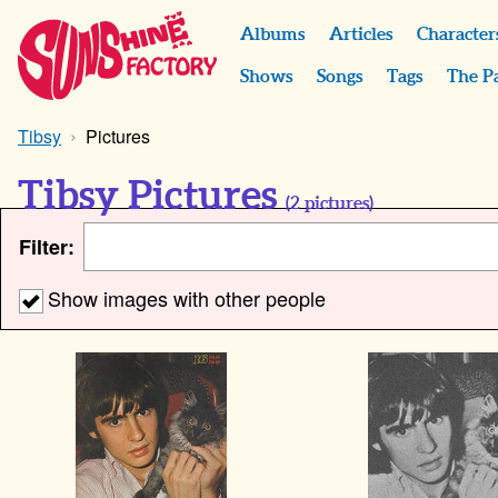
Albums
Articles
Character
Shows
Songs
Tags
The P
Tibsy
Pictures
Tibsy Pictures
(
2
pictures)
Filter:
Show images with other people