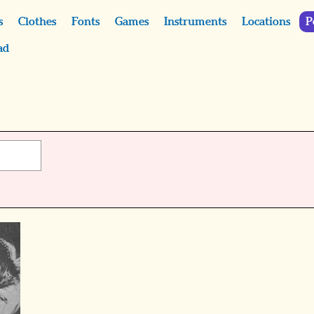
s
Clothes
Fonts
Games
Instruments
Locations
P
ad