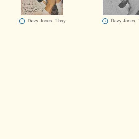
Davy Jones, Tibsy
Davy Jones, 