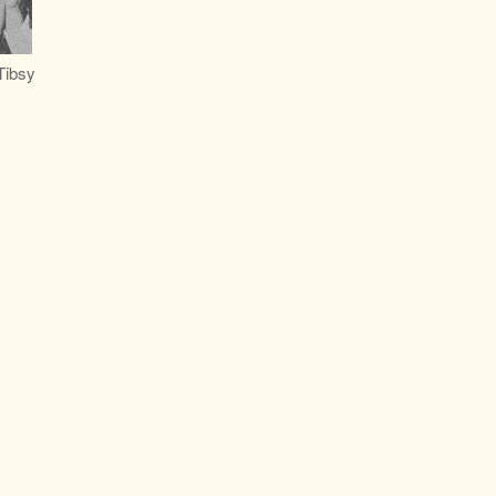
Tibsy