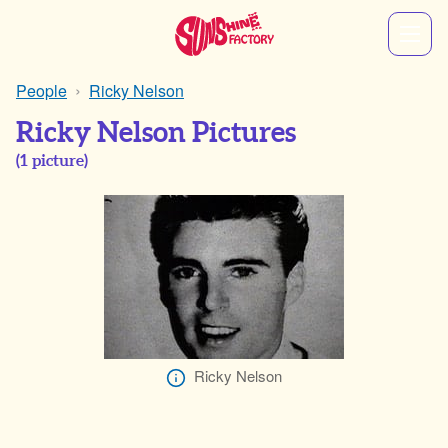
People
Ricky Nelson
Ricky Nelson Pictures
(
1
picture)
Ricky Nelson