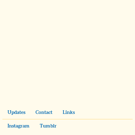
Updates
Contact
Links
Instagram
Tumblr