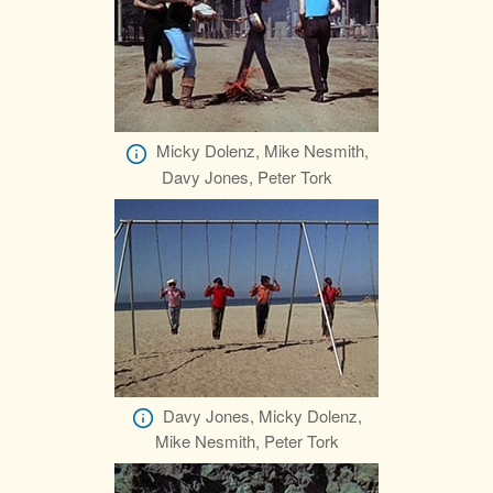
Micky Dolenz, Mike Nesmith,
Davy Jones, Peter Tork
Davy Jones, Micky Dolenz,
Mike Nesmith, Peter Tork