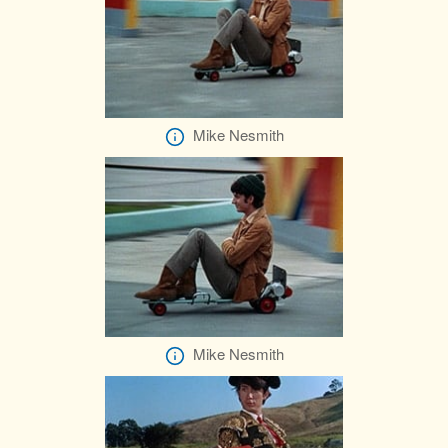
Mike Nesmith
Mike Nesmith