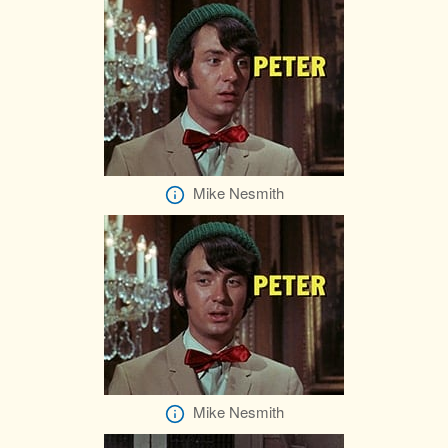
Mike Nesmith
Mike Nesmith