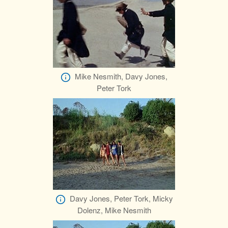
Mike Nesmith, Davy Jones,
Peter Tork
Davy Jones, Peter Tork, Micky
Dolenz, Mike Nesmith