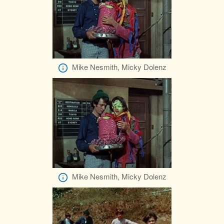
Mike Nesmith, Micky Dolenz
Mike Nesmith, Micky Dolenz