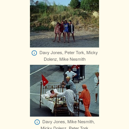
Davy Jones, Peter Tork, Micky
Dolenz, Mike Nesmith
Davy Jones, Mike Nesmith,
Micky Dolenz, Peter Tork