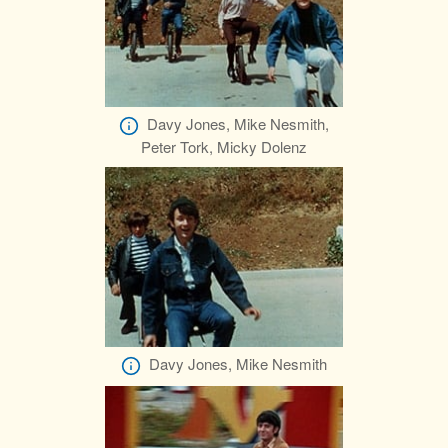
Davy Jones, Mike Nesmith,
Peter Tork, Micky Dolenz
Davy Jones, Mike Nesmith