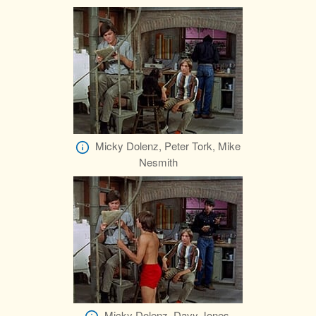
Micky Dolenz, Peter Tork, Mike
Nesmith
Micky Dolenz, Davy Jones,