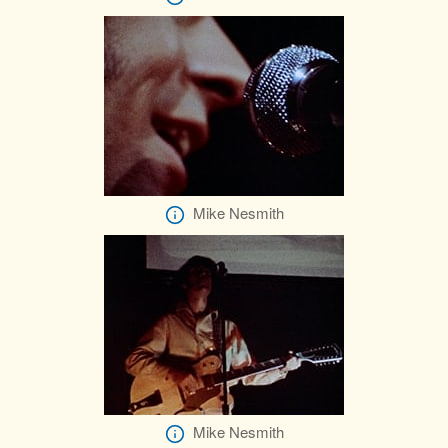
Mike Nesmith
Mike Nesmith