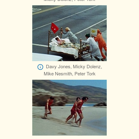
Davy Jones, Micky Dolenz,
Mike Nesmith, Peter Tork