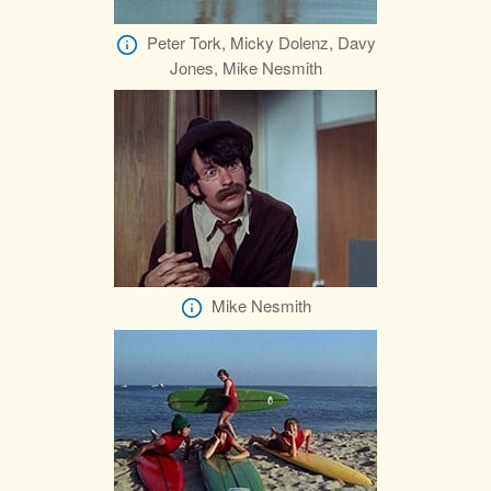
Peter Tork, Micky Dolenz, Davy
Jones, Mike Nesmith
Mike Nesmith