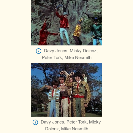
Davy Jones, Micky Dolenz,
Peter Tork, Mike Nesmith
Davy Jones, Peter Tork, Micky
Dolenz, Mike Nesmith