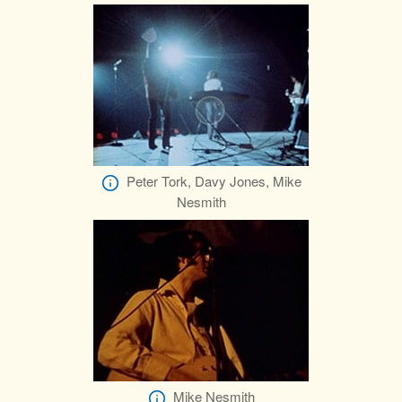
Peter Tork, Davy Jones, Mike
Nesmith
Mike Nesmith