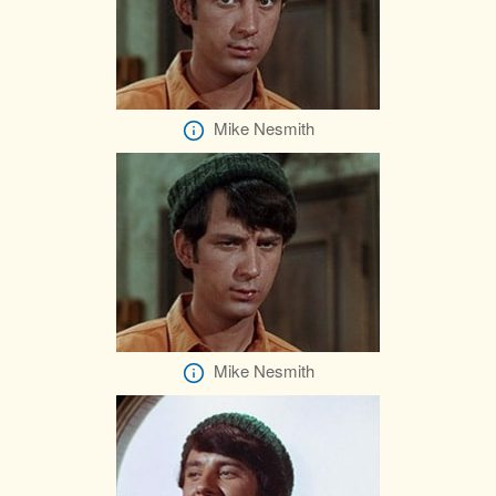
Mike Nesmith
Mike Nesmith