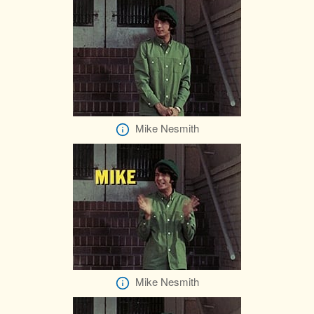
Mike Nesmith
Mike Nesmith