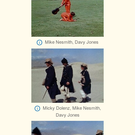
Mike Nesmith, Davy Jones
Micky Dolenz, Mike Nesmith,
Davy Jones