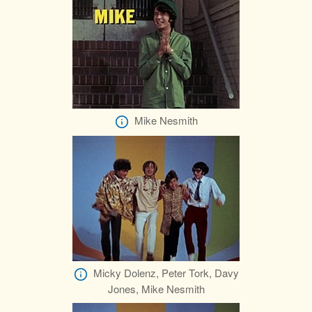
Mike Nesmith
Micky Dolenz, Peter Tork, Davy
Jones, Mike Nesmith