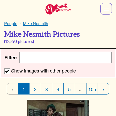
People
Mike Nesmith
Mike Nesmith Pictures
(
12,590
pictures)
Filter:
Show images with other people
‹
1
2
3
4
5
105
›
…