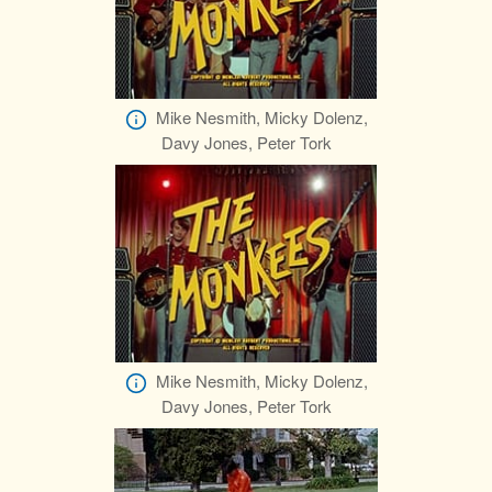
Mike Nesmith, Micky Dolenz,
Davy Jones, Peter Tork
Mike Nesmith, Micky Dolenz,
Davy Jones, Peter Tork