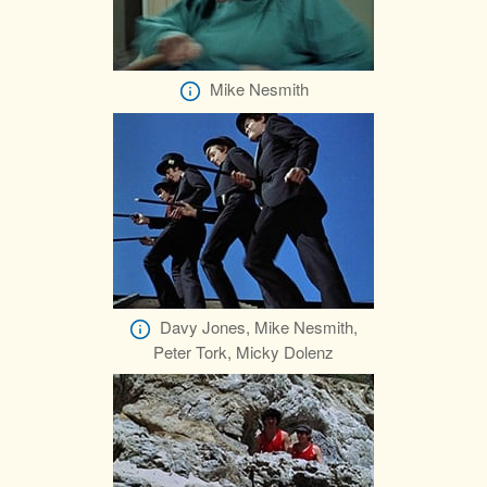
Mike Nesmith
Davy Jones, Mike Nesmith,
Peter Tork, Micky Dolenz