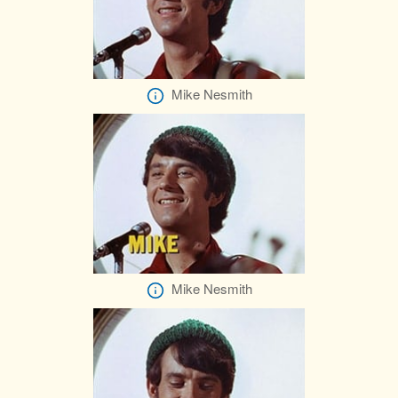
Mike Nesmith
Mike Nesmith