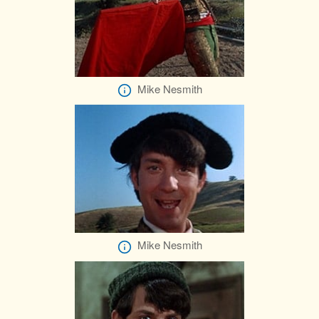
Mike Nesmith
Mike Nesmith