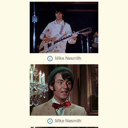
Mike Nesmith
Mike Nesmith