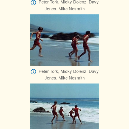
Peter Tork, Micky Dolenz, Davy
Jones, Mike Nesmith
Peter Tork, Micky Dolenz, Davy
Jones, Mike Nesmith