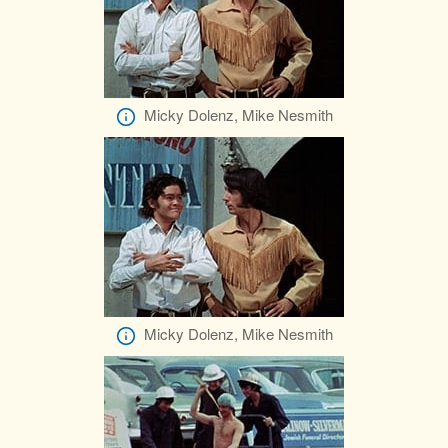
Micky Dolenz, Mike Nesmith
Micky Dolenz, Mike Nesmith