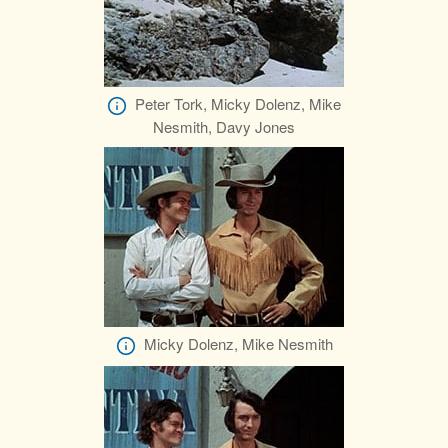
Peter Tork, Micky Dolenz, Mike
Nesmith, Davy Jones
Micky Dolenz, Mike Nesmith