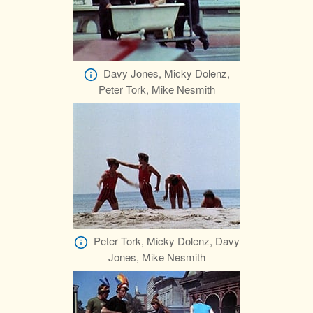
Davy Jones, Micky Dolenz,
Peter Tork, Mike Nesmith
Peter Tork, Micky Dolenz, Davy
Jones, Mike Nesmith