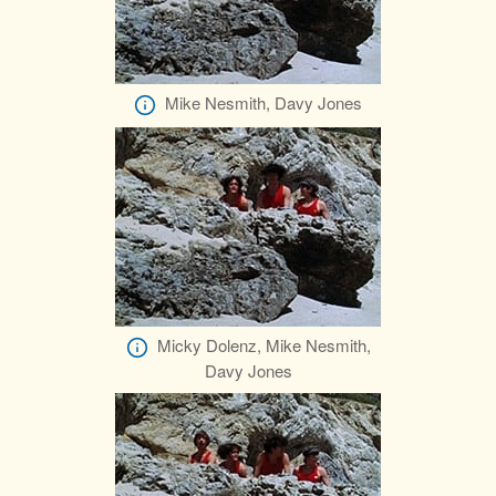
Mike Nesmith, Davy Jones
Micky Dolenz, Mike Nesmith,
Davy Jones