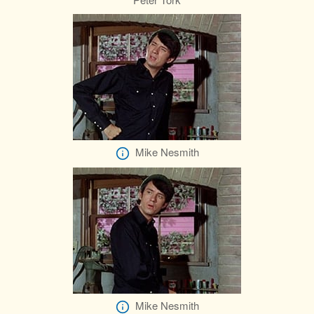
Mike Nesmith
Mike Nesmith