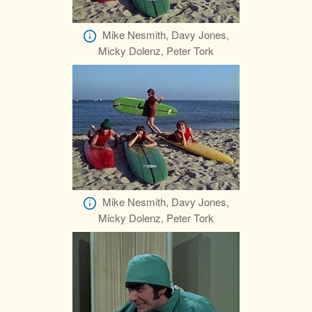
Mike Nesmith, Davy Jones,
Micky Dolenz, Peter Tork
Mike Nesmith, Davy Jones,
Micky Dolenz, Peter Tork