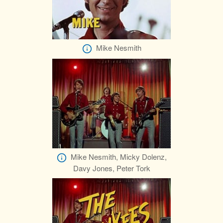
Mike Nesmith
Mike Nesmith, Micky Dolenz,
Davy Jones, Peter Tork