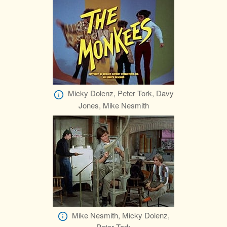
Micky Dolenz, Peter Tork, Davy
Jones, Mike Nesmith
Mike Nesmith, Micky Dolenz,
Peter Tork