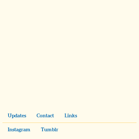
Updates
Contact
Links
Instagram
Tumblr