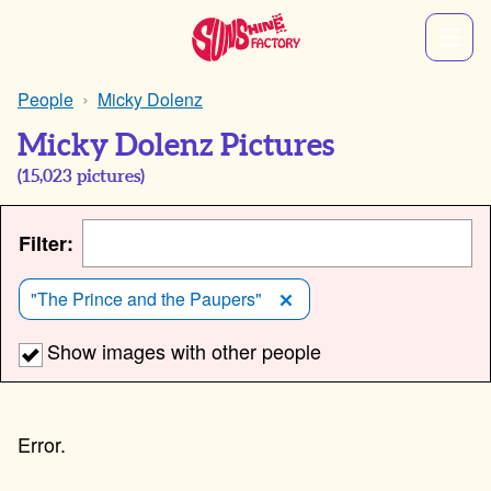
People
Micky Dolenz
Micky Dolenz Pictures
(
15,023
pictures)
Filter:
"The Prince and the Paupers"
Show images with other people