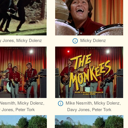
 Jones, Micky Dolenz
Micky Dolenz
Nesmith, Micky Dolenz,
Mike Nesmith, Micky Dolenz,
 Jones, Peter Tork
Davy Jones, Peter Tork