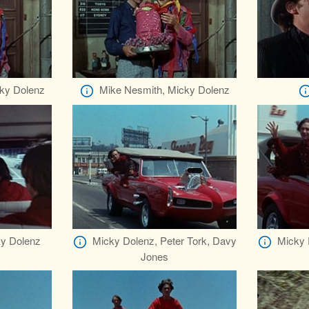
ky Dolenz
Mike Nesmith, Micky Dolenz
y Dolenz
Micky Dolenz, Peter Tork, Davy
Micky 
Jones