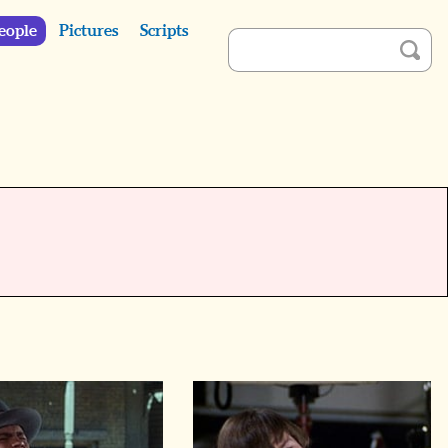
eople
Pictures
Scripts