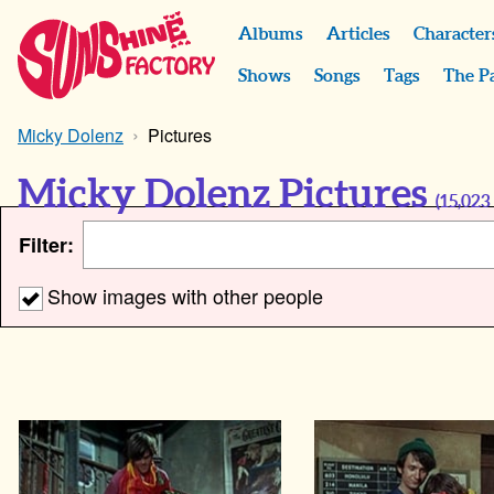
Albums
Articles
Character
Shows
Songs
Tags
The P
Micky Dolenz
Pictures
Micky Dolenz Pictures
(
15,023
Filter:
Show images with other people