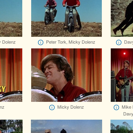
y Dolenz
Peter Tork, Micky Dolenz
Davy
nz
Micky Dolenz
Mike 
Davy