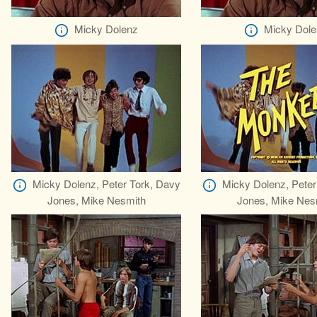
Micky Dolenz
Micky Dole
Micky Dolenz, Peter Tork, Davy
Micky Dolenz, Peter
Jones, Mike Nesmith
Jones, Mike Nes