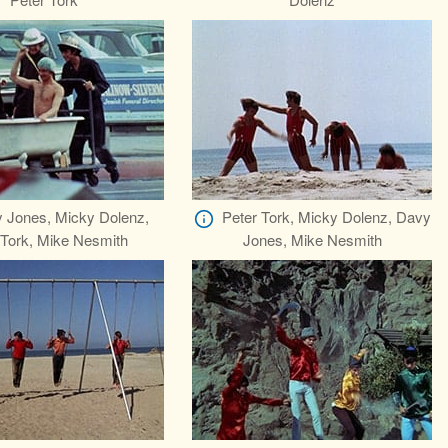
 Jones, Micky Dolenz,
Peter Tork, Micky Dolenz, Davy
 Tork, Mike Nesmith
Jones, Mike Nesmith