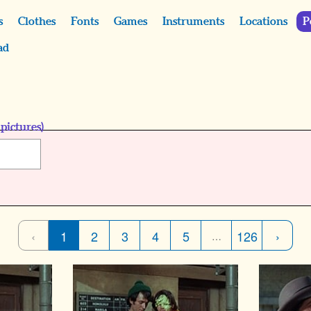
s
Clothes
Fonts
Games
Instruments
Locations
P
ad
pictures)
‹
1
2
3
4
5
126
›
…