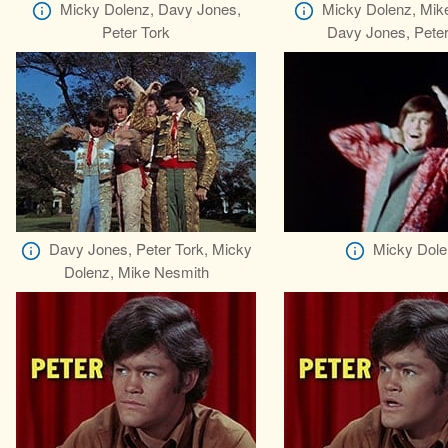
Micky Dolenz, Davy Jones,
Micky Dolenz, Mik
Peter Tork
Davy Jones, Peter
Davy Jones, Peter Tork, Micky
Micky Dole
Dolenz, Mike Nesmith