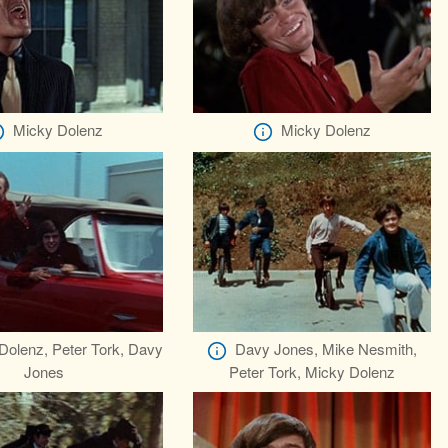
Micky Dolenz
Micky Dolenz
Dolenz, Peter Tork, Davy
Davy Jones, Mike Nesmith,
Jones
Peter Tork, Micky Dolenz