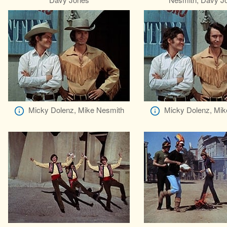
Micky Dolenz, Mike Nesmith
Micky Dolenz, Mik