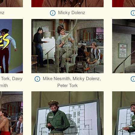
nz
Micky Dolenz
 Tork, Davy
Mike Nesmith, Micky Dolenz,
mith
Peter Tork