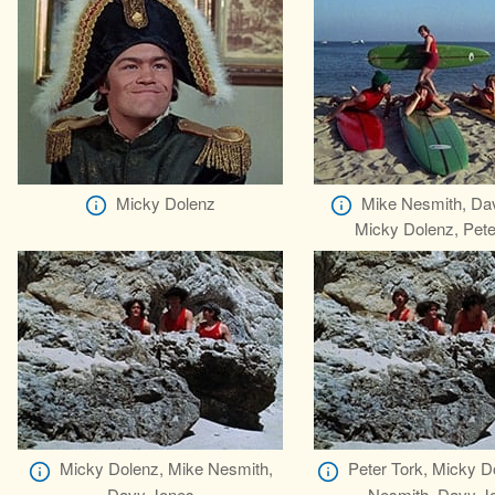
Micky Dolenz
Mike Nesmith, Da
Micky Dolenz, Pete
Micky Dolenz, Mike Nesmith,
Peter Tork, Micky D
Davy Jones
Nesmith, Davy J