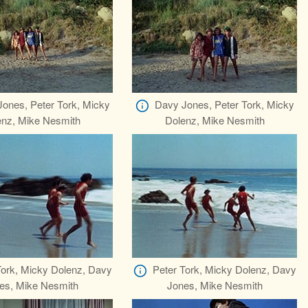
ones, Peter Tork, Micky
Davy Jones, Peter Tork, Micky
enz, Mike Nesmith
Dolenz, Mike Nesmith
Tork, Micky Dolenz, Davy
Peter Tork, Micky Dolenz, Davy
es, Mike Nesmith
Jones, Mike Nesmith