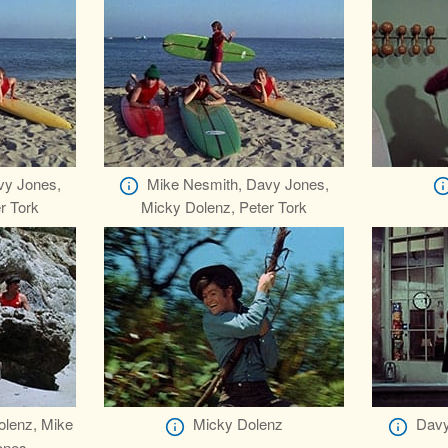
vy Jones,
Mike Nesmith, Davy Jones,
r Tork
Micky Dolenz, Peter Tork
olenz, Mike
Micky Dolenz
Davy
ones