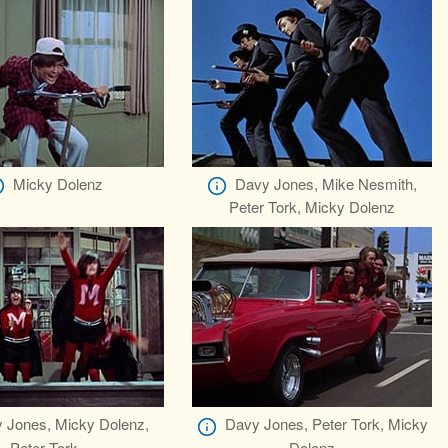
Micky Dolenz
Davy Jones, Mike Nesmith,
Peter Tork, Micky Dolenz
 Jones, Micky Dolenz,
Davy Jones, Peter Tork, Micky
Peter Tork
Dolenz