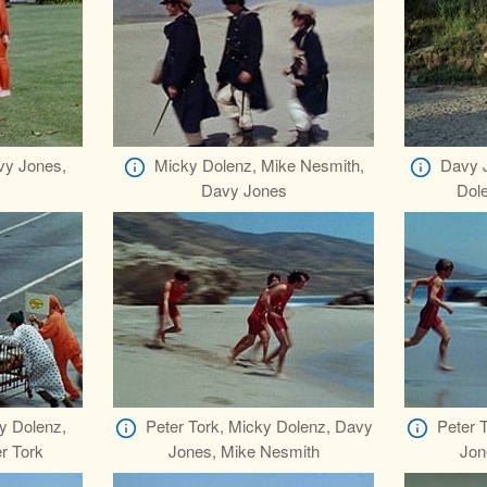
vy Jones,
Micky Dolenz, Mike Nesmith,
Davy J
Davy Jones
Dol
y Dolenz,
Peter Tork, Micky Dolenz, Davy
Peter 
r Tork
Jones, Mike Nesmith
Jon