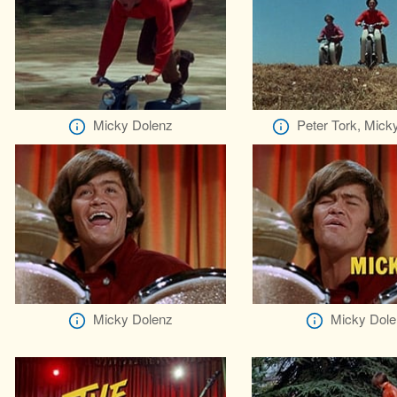
Micky Dolenz
Peter Tork, Mick
Micky Dolenz
Micky Dole