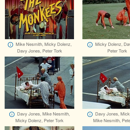
Mike Nesmith, Micky Dolenz,
Micky Dolenz, Da
Davy Jones, Peter Tork
Peter Tork
Davy Jones, Mike Nesmith,
Davy Jones, Mick
Micky Dolenz, Peter Tork
Mike Nesmith, Pete