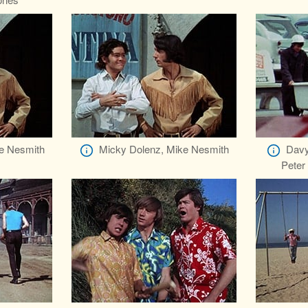
e Nesmith
Micky Dolenz, Mike Nesmith
Davy
Peter