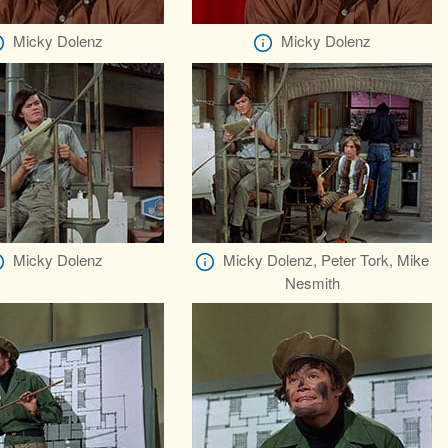
Micky Dolenz
Micky Dolenz
Micky Dolenz
Micky Dolenz, Peter Tork, Mike
Nesmith