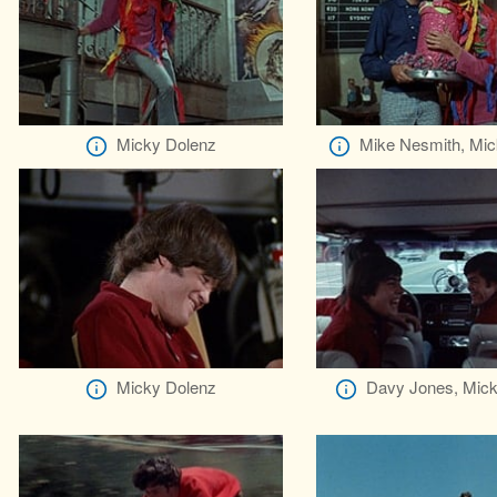
Micky Dolenz
Mike Nesmith, Mic
Micky Dolenz
Davy Jones, Mick