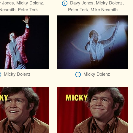
 Jones, Micky Dolenz,
Davy Jones, Micky Dolenz,
Nesmith, Peter Tork
Peter Tork, Mike Nesmith
Micky Dolenz
Micky Dolenz