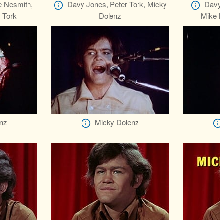
e Nesmith,
Davy Jones, Peter Tork, Micky
Davy
 Tork
Dolenz
Mike 
nz
Micky Dolenz