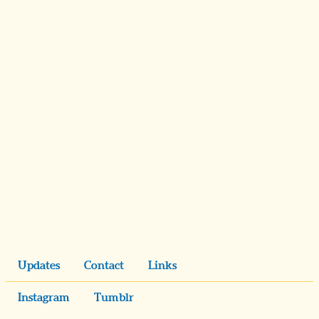
Updates
Contact
Links
Instagram
Tumblr