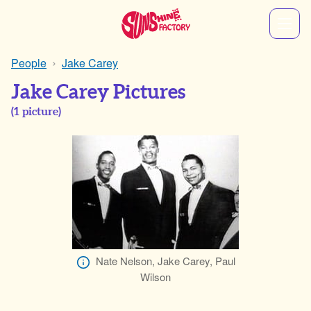
People
Jake Carey
Jake Carey Pictures
(
1
picture)
Nate Nelson, Jake Carey, Paul
Wilson