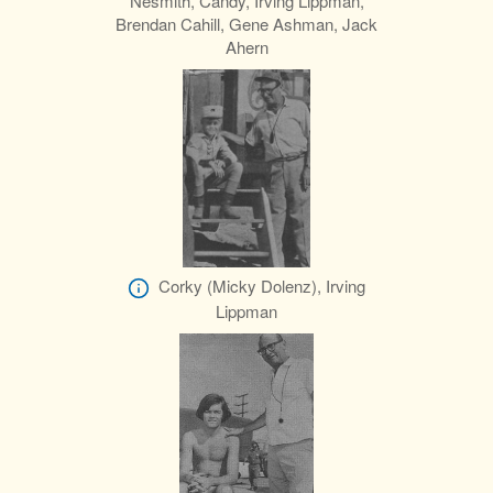
Nesmith, Candy, Irving Lippman,
Brendan Cahill, Gene Ashman, Jack
Ahern
Corky (Micky Dolenz), Irving
Lippman