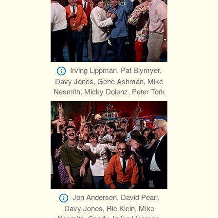
Irving Lippman, Pat Blymyer,
Davy Jones, Gene Ashman, Mike
Nesmith, Micky Dolenz, Peter Tork
Jon Andersen, David Pearl,
Davy Jones, Ric Klein, Mike