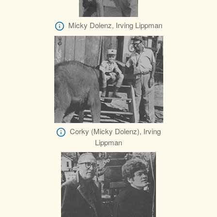
Micky Dolenz, Irving Lippman
Corky (Micky Dolenz), Irving
Lippman