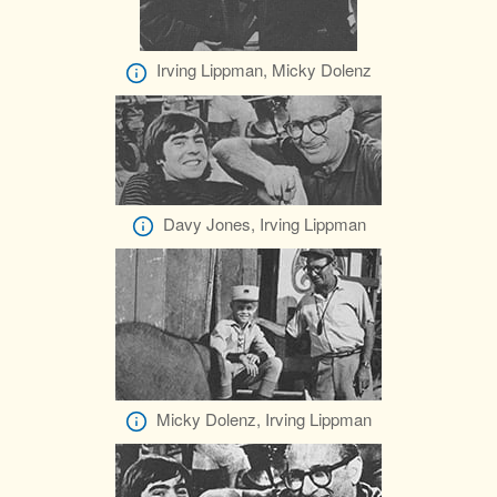
Irving Lippman, Micky Dolenz
Davy Jones, Irving Lippman
Micky Dolenz, Irving Lippman