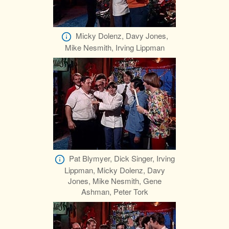
Micky Dolenz, Davy Jones,
Mike Nesmith, Irving Lippman
Pat Blymyer, Dick Singer, Irving
Lippman, Micky Dolenz, Davy
Jones, Mike Nesmith, Gene
Ashman, Peter Tork