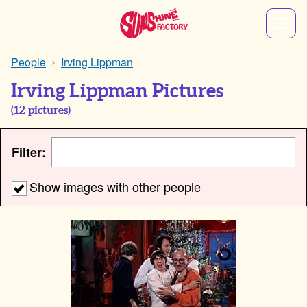
People
Irving Lippman
Irving Lippman Pictures
(
12
pictures)
Filter:
Show images with other people