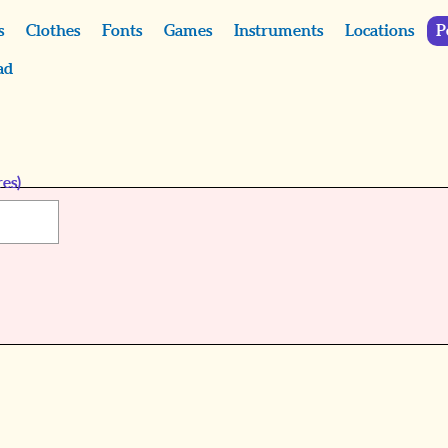
s
Clothes
Fonts
Games
Instruments
Locations
P
ad
es)