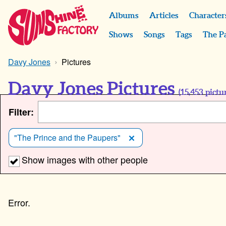
Albums
Articles
Character
Shows
Songs
Tags
The P
Davy Jones
Pictures
Davy Jones Pictures
(
15,453
pictur
Filter:
"The Prince and the Paupers"
Show images with other people