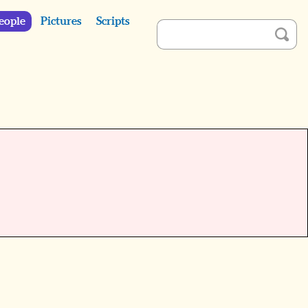
eople
Pictures
Scripts