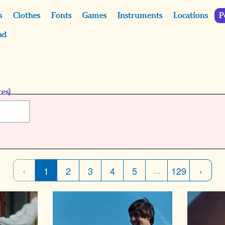
s
Clothes
Fonts
Games
Instruments
Locations
P
ad
es)
‹
1
2
3
4
5
129
›
…