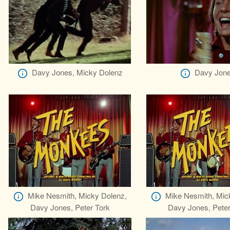
Davy Jones, Micky Dolenz
Davy Jon
Mike Nesmith, Micky Dolenz,
Mike Nesmith, Mic
Davy Jones, Peter Tork
Davy Jones, Peter