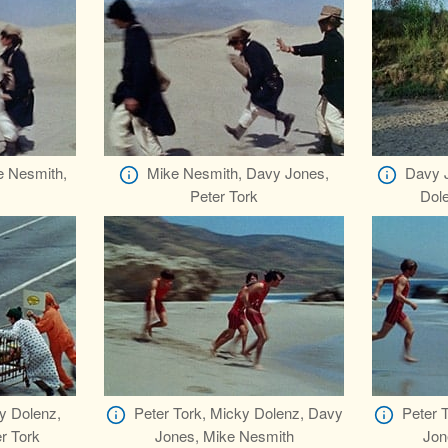
e Nesmith,
Mike Nesmith, Davy Jones,
Davy J
Peter Tork
Dol
y Dolenz,
Peter Tork, Micky Dolenz, Davy
Peter 
r Tork
Jones, Mike Nesmith
Jon