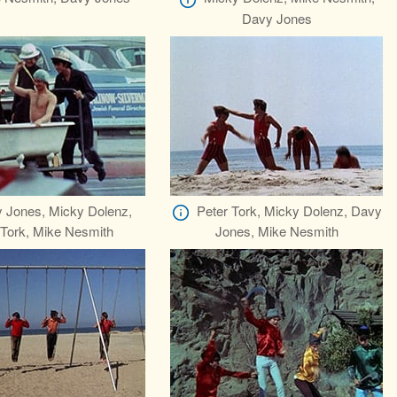
Davy Jones
 Jones, Micky Dolenz,
Peter Tork, Micky Dolenz, Davy
 Tork, Mike Nesmith
Jones, Mike Nesmith