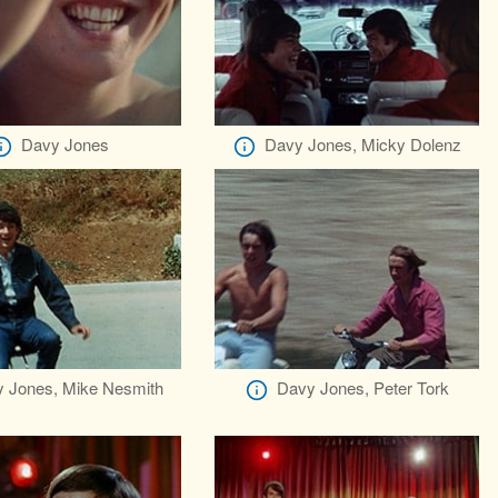
Davy Jones
Davy Jones, Micky Dolenz
 Jones, Mike Nesmith
Davy Jones, Peter Tork