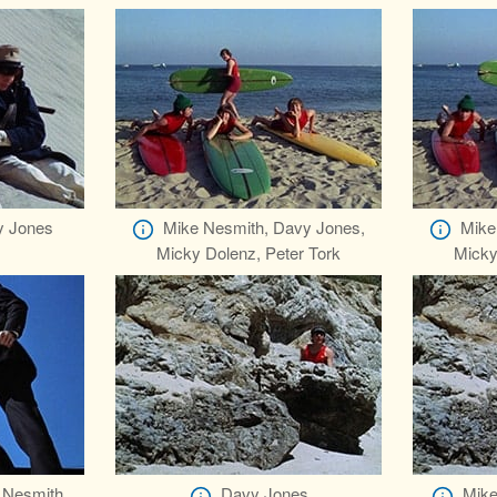
y Jones
Mike Nesmith, Davy Jones,
Mike
Micky Dolenz, Peter Tork
Micky
 Nesmith,
Davy Jones
Mike