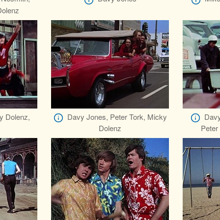
Dolenz
y Dolenz,
Davy Jones, Peter Tork, Micky
Davy
Dolenz
Peter