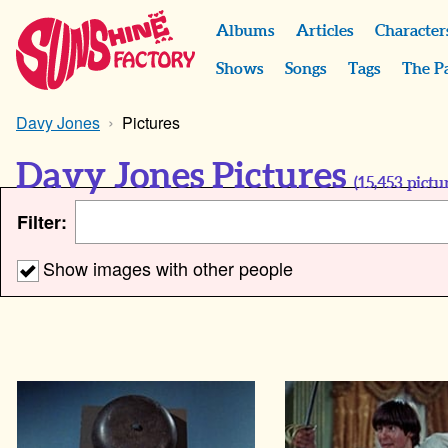
Albums
Articles
Character
Shows
Songs
Tags
The P
Davy Jones
Pictures
Davy Jones Pictures
(
15,453
pictur
Filter:
Show images with other people