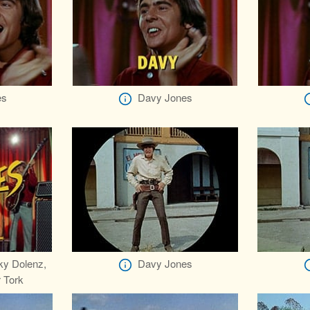
es
Davy Jones
ky Dolenz,
Davy Jones
 Tork