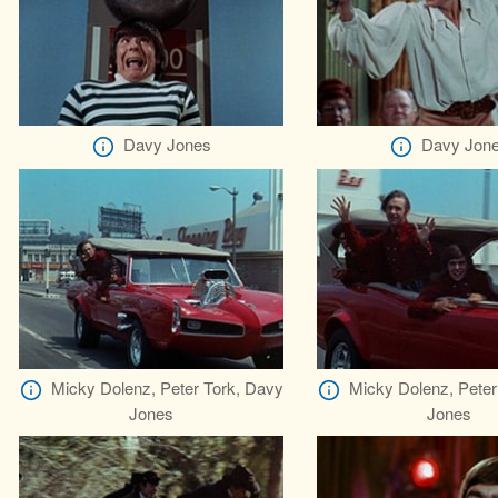
Davy Jones
Davy Jon
Micky Dolenz, Peter Tork, Davy
Micky Dolenz, Peter
Jones
Jones