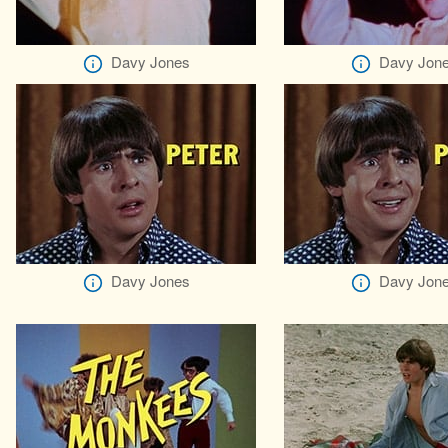
Davy Jones
Davy Jon
Davy Jones
Davy Jon