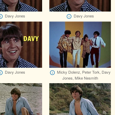
Davy Jones
Davy Jones
Davy Jones
Micky Dolenz, Peter Tork, Davy
Jones, Mike Nesmith