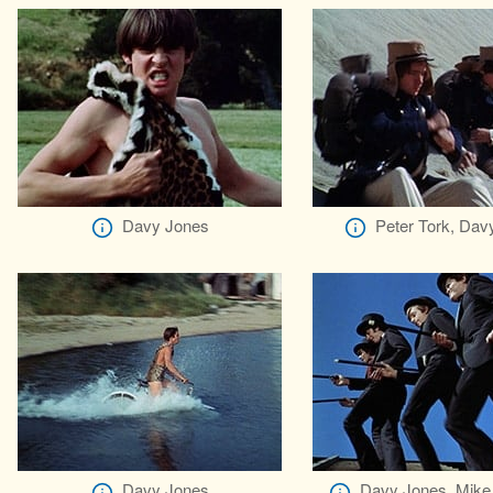
Davy Jones
Peter Tork, Dav
Davy Jones
Davy Jones, Mike