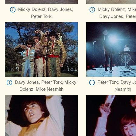
Micky Dolenz, Davy Jones,
Micky Dolenz, Mik
Peter Tork
Davy Jones, Peter
Davy Jones, Peter Tork, Micky
Peter Tork, Davy J
Dolenz, Mike Nesmith
Nesmith