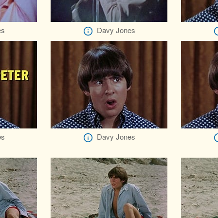
es
Davy Jones
es
Davy Jones