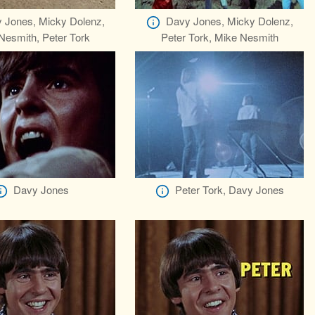
 Jones, Micky Dolenz,
Davy Jones, Micky Dolenz,
Nesmith, Peter Tork
Peter Tork, Mike Nesmith
Davy Jones
Peter Tork, Davy Jones