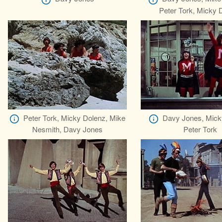
Peter Tork, Micky 
Peter Tork, Micky Dolenz, Mike
Davy Jones, Mick
Nesmith, Davy Jones
Peter Tork