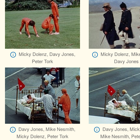
Micky Dolenz, Davy Jones,
Micky Dolenz, Mik
Peter Tork
Davy Jones
Davy Jones, Mike Nesmith,
Davy Jones, Mick
Micky Dolenz, Peter Tork
Mike Nesmith, Pete