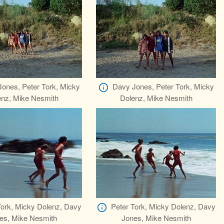
ones, Peter Tork, Micky
Davy Jones, Peter Tork, Micky
enz, Mike Nesmith
Dolenz, Mike Nesmith
Tork, Micky Dolenz, Davy
Peter Tork, Micky Dolenz, Davy
es, Mike Nesmith
Jones, Mike Nesmith