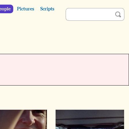
eople
Pictures
Scripts