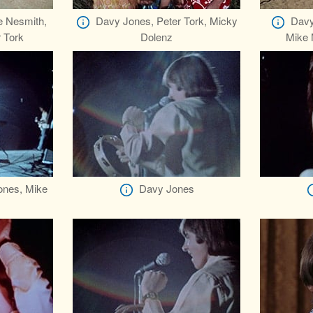
e Nesmith,
Davy Jones, Peter Tork, Micky
Davy
 Tork
Dolenz
Mike 
ones, Mike
Davy Jones