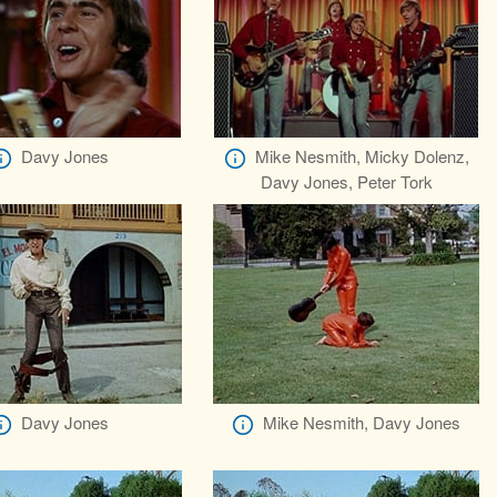
Davy Jones
Mike Nesmith, Micky Dolenz,
Davy Jones, Peter Tork
Davy Jones
Mike Nesmith, Davy Jones