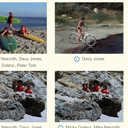
 Nesmith, Davy Jones,
Davy Jones
 Dolenz, Peter Tork
 Nesmith, Davy Jones
Micky Dolenz, Mike Nesmith,