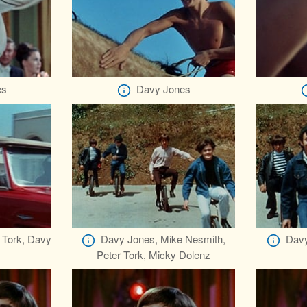
es
Davy Jones
 Tork, Davy
Davy Jones, Mike Nesmith,
Davy
Peter Tork, Micky Dolenz