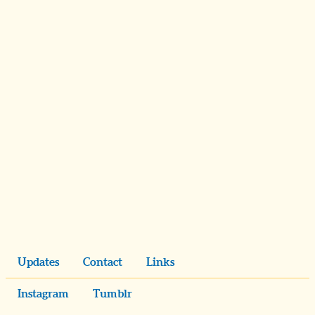
Updates
Contact
Links
Instagram
Tumblr