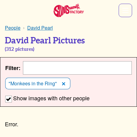
People
David Pearl
David Pearl Pictures
(
312
pictures)
Filter:
"Monkees in the Ring"
Show images with other people