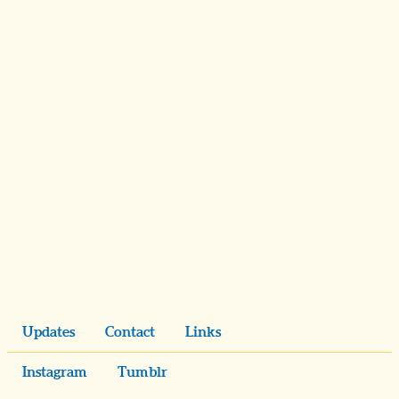
Updates
Contact
Links
Instagram
Tumblr