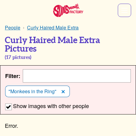
People
Curly Haired Male Extra
Curly Haired Male Extra
Pictures
(
17
pictures)
Filter:
"Monkees in the Ring"
Show images with other people