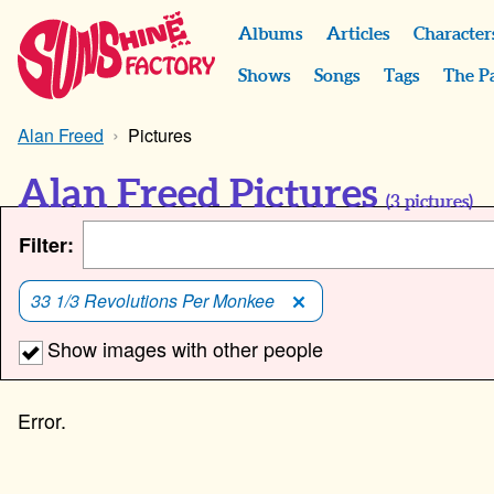
Albums
Articles
Character
Shows
Songs
Tags
The P
Alan Freed
Pictures
Alan Freed Pictures
(
3
pictures)
Filter:
33 1/3 Revolutions Per Monkee
Show images with other people