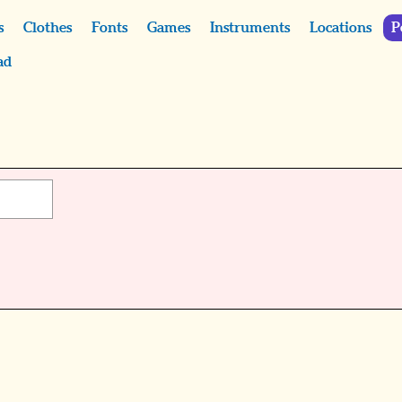
s
Clothes
Fonts
Games
Instruments
Locations
P
ad