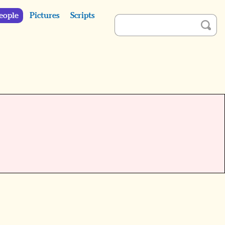
eople
Pictures
Scripts