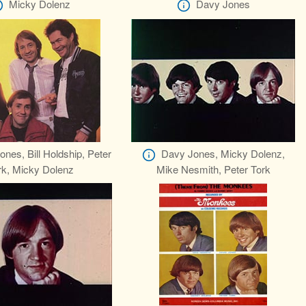
Micky Dolenz
Davy Jones
nes, Bill Holdship, Peter
Davy Jones, Micky Dolenz,
rk, Micky Dolenz
Mike Nesmith, Peter Tork