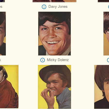
es
Davy Jones
k
Micky Dolenz