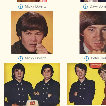
Micky Dolenz
Davy Jon
Micky Dolenz
Peter Tor