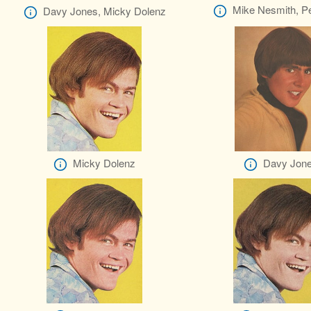
Mike Nesmith, Pe
Davy Jones, Micky Dolenz
Micky Dolenz
Davy Jon