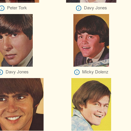
Peter Tork
Davy Jones
Davy Jones
Micky Dolenz