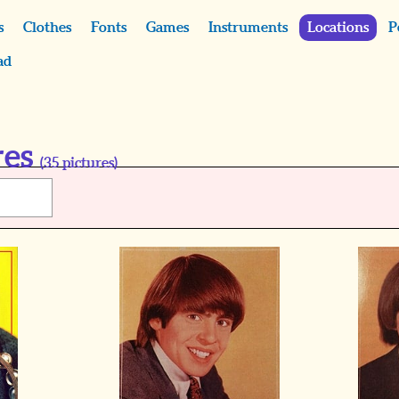
s
Clothes
Fonts
Games
Instruments
Locations
P
ad
res
(
35
pictures)