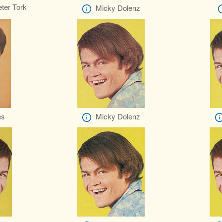
ter Tork
Micky Dolenz
es
Micky Dolenz