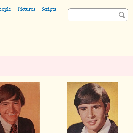
eople
Pictures
Scripts