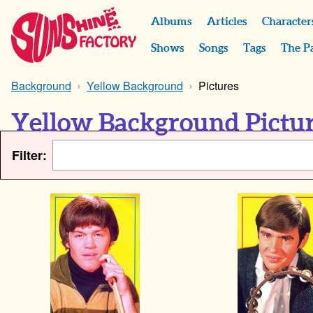
Albums
Articles
Character
Shows
Songs
Tags
The P
Background
Yellow Background
Pictures
Yellow Background Pictu
Filter: