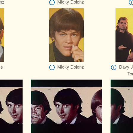
nz
Micky Dolenz
es
Micky Dolenz
Davy Jo
To