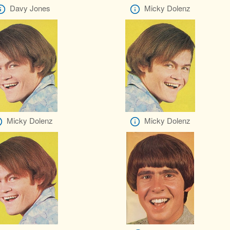
Davy Jones
Micky Dolenz
Micky Dolenz
Micky Dolenz