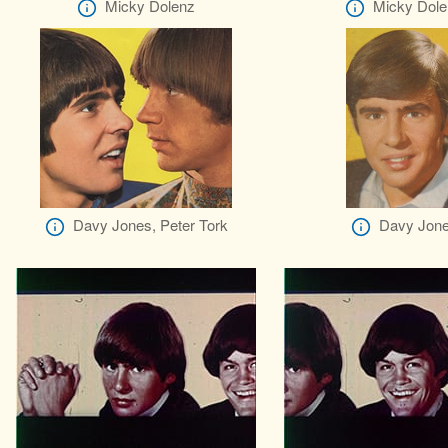
Micky Dolenz
Micky Dole
Davy Jones, Peter Tork
Davy Jon