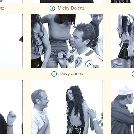
nz
Micky Dolenz
Davy Jones