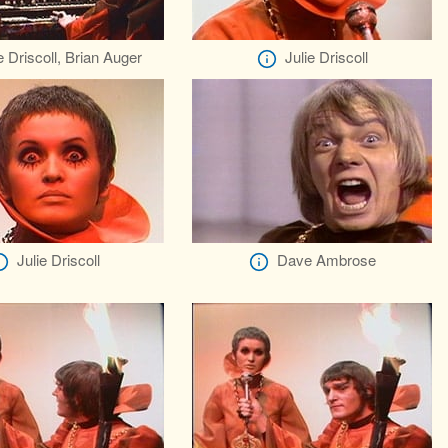
e Driscoll, Brian Auger
Julie Driscoll
Julie Driscoll
Dave Ambrose