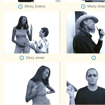
Micky Dolenz
Micky Dole
Davy Jones