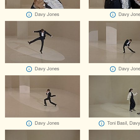
Davy Jones
Davy Jon
Davy Jones
Davy Jon
Davy Jones
Toni Basil, Dav