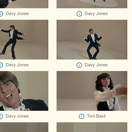
Davy Jones
Davy Jones
Davy Jones
Davy Jones
Davy Jones
Toni Basil