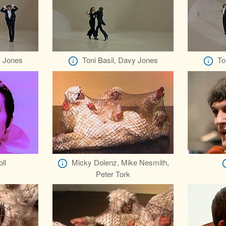
y Jones
Toni Basil, Davy Jones
To
ll
Micky Dolenz, Mike Nesmith,
Peter Tork