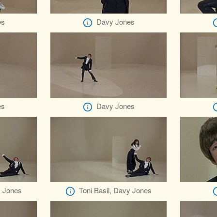
es
Davy Jones
es
Davy Jones
y Jones
Toni Basil, Davy Jones