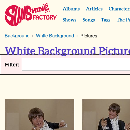
Albums
Articles
Character
Shows
Songs
Tags
The P
Background
White Background
Pictures
White Background Pictur
Filter: