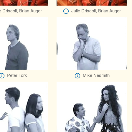
e Driscoll, Brian Auger
Julie Driscoll, Brian Auger
Peter Tork
Mike Nesmith