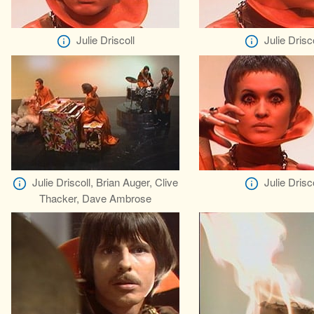
Julie Driscoll
Julie Drisco
Julie Driscoll, Brian Auger, Clive
Julie Drisco
Thacker, Dave Ambrose