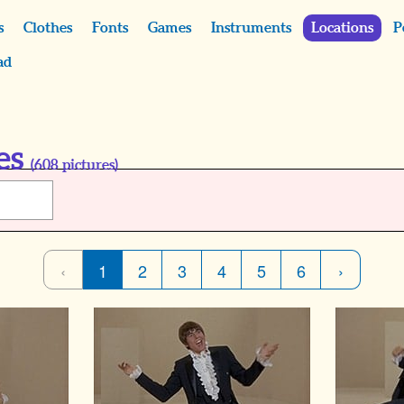
s
Clothes
Fonts
Games
Instruments
Locations
P
ad
es
(
608
pictures)
‹
1
2
3
4
5
6
›