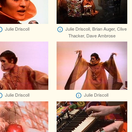
Julie Driscoll
Julie Driscoll, Brian Auger, Clive
Thacker, Dave Ambrose
Julie Driscoll
Julie Driscoll