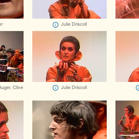
er
Julie Driscoll
 Auger, Clive
Julie Driscoll