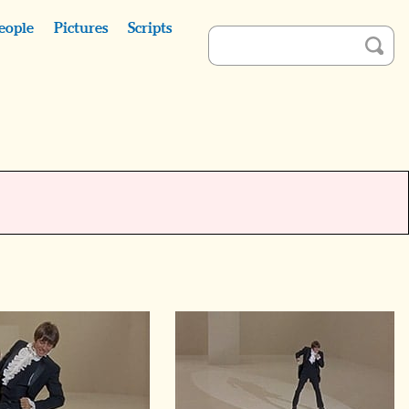
eople
Pictures
Scripts