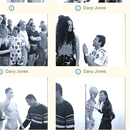
Davy Jones
Davy Jones
Davy Jones