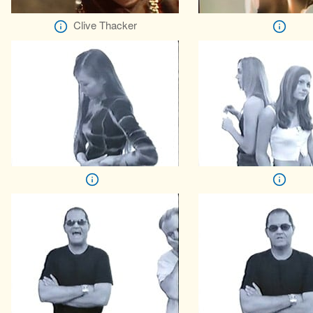
Clive Thacker