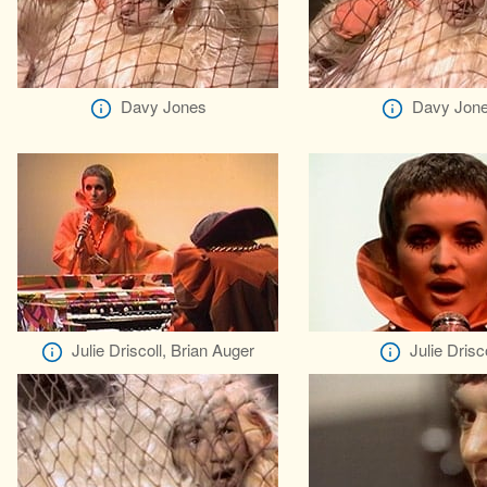
Davy Jones
Davy Jon
Julie Driscoll, Brian Auger
Julie Drisco