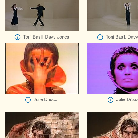
Toni Basil, Davy Jones
Toni Basil, Dav
Julie Driscoll
Julie Drisco