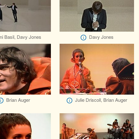
ni Basil, Davy Jones
Davy Jones
Brian Auger
Julie Driscoll, Brian Auger