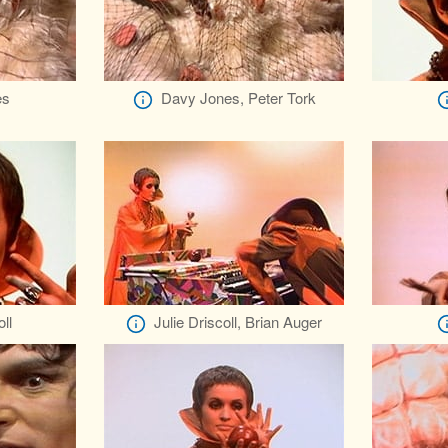
es
Davy Jones, Peter Tork
ll
Julie Driscoll, Brian Auger