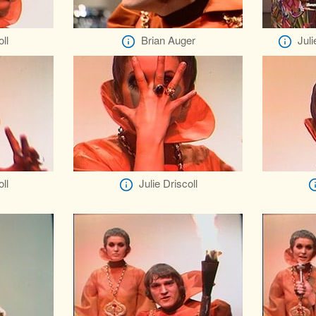
ll
Brian Auger
Juli
ll
Julie Driscoll