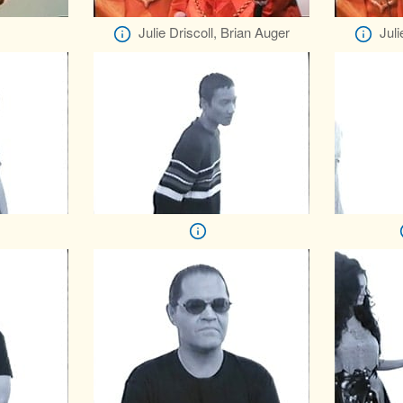
Julie Driscoll, Brian Auger
Juli