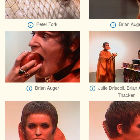
Peter Tork
Brian Aug
Brian Auger
Julie Driscoll, Brian
Thacker