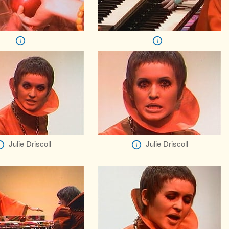
Julie Driscoll
Julie Driscoll