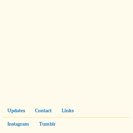
Updates
Contact
Links
Instagram
Tumblr