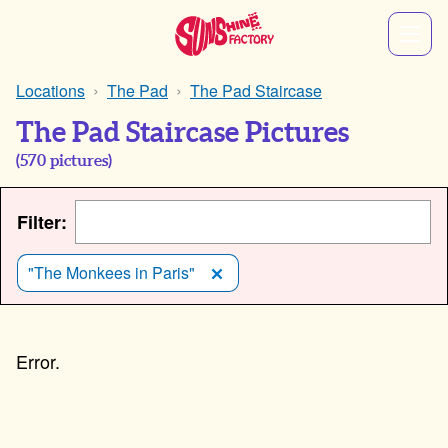
Locations
The Pad
The Pad Staircase
The Pad Staircase Pictures
(
570
pictures)
Filter:
"The Monkees in Paris"