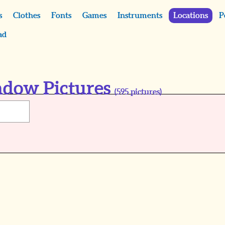
s
Clothes
Fonts
Games
Instruments
Locations
P
ad
ndow Pictures
(
595
pictures)