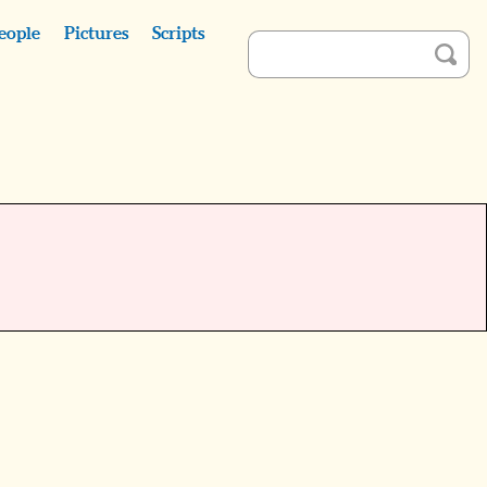
eople
Pictures
Scripts