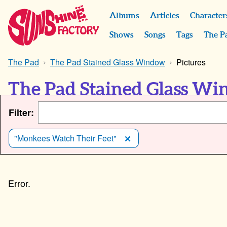
Albums
Articles
Character
Shows
Songs
Tags
The P
The Pad
The Pad Stained Glass Window
Pictures
The Pad Stained Glass Wi
Filter:
"Monkees Watch Their Feet"