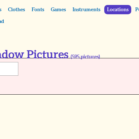
s
Clothes
Fonts
Games
Instruments
Locations
P
ad
ndow Pictures
(
595
pictures)