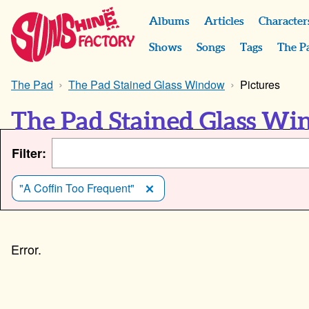
Albums
Articles
Character
Shows
Songs
Tags
The P
The Pad
The Pad Stained Glass Window
Pictures
The Pad Stained Glass Wi
Filter:
"A Coffin Too Frequent"