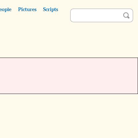
eople
Pictures
Scripts