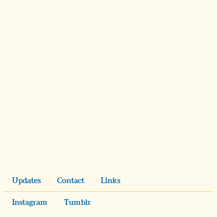
Updates
Contact
Links
Instagram
Tumblr