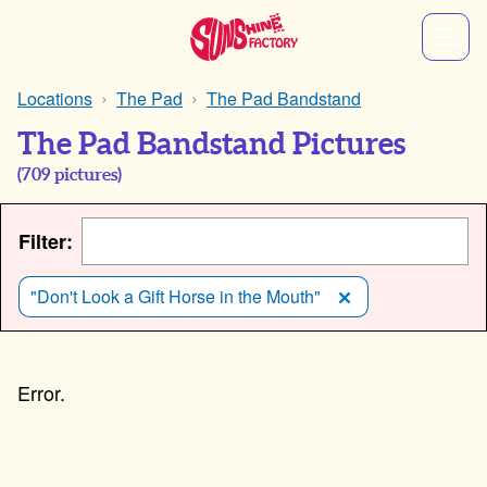
Locations
The Pad
The Pad Bandstand
The Pad Bandstand Pictures
(
709
pictures)
Filter:
"Don't Look a Gift Horse in the Mouth"