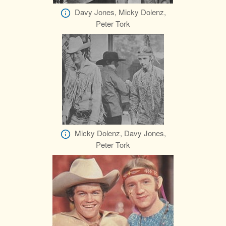
Davy Jones, Micky Dolenz,
Peter Tork
Micky Dolenz, Davy Jones,
Peter Tork