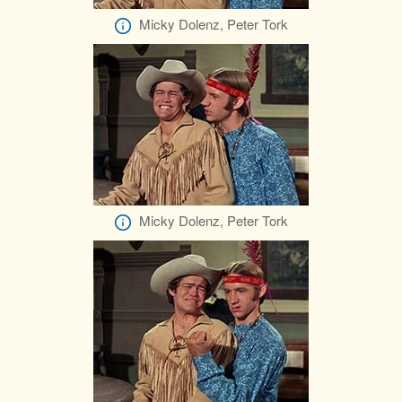
Micky Dolenz, Peter Tork
Micky Dolenz, Peter Tork