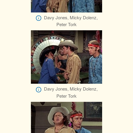
Davy Jones, Micky Dolenz,
Peter Tork
Davy Jones, Micky Dolenz,
Peter Tork