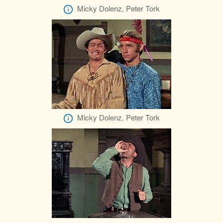
Micky Dolenz, Peter Tork
Micky Dolenz, Peter Tork