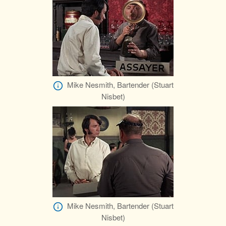
Mike Nesmith, Bartender (Stuart
Nisbet)
Mike Nesmith, Bartender (Stuart
Nisbet)