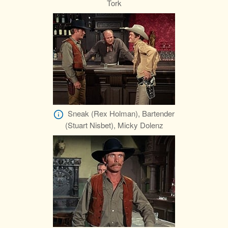
Tork
Sneak (Rex Holman), Bartender
(Stuart Nisbet), Micky Dolenz