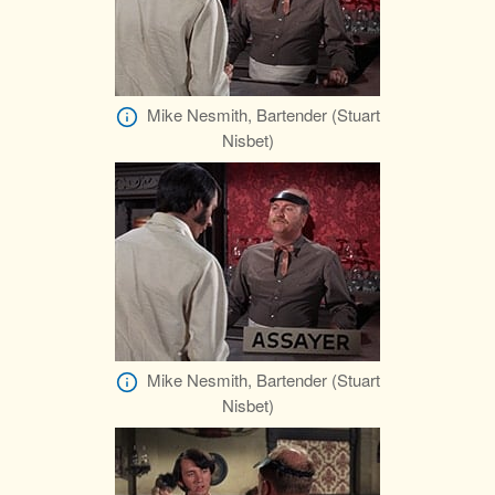
Mike Nesmith, Bartender (Stuart
Nisbet)
Mike Nesmith, Bartender (Stuart
Nisbet)