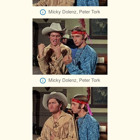
Micky Dolenz, Peter Tork
Micky Dolenz, Peter Tork