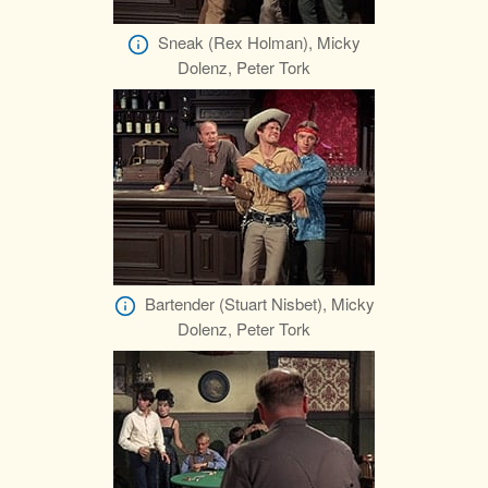
Sneak (Rex Holman), Micky
Dolenz, Peter Tork
Bartender (Stuart Nisbet), Micky
Dolenz, Peter Tork