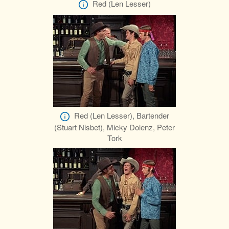
Red (Len Lesser)
Red (Len Lesser), Bartender
(Stuart Nisbet), Micky Dolenz, Peter
Tork