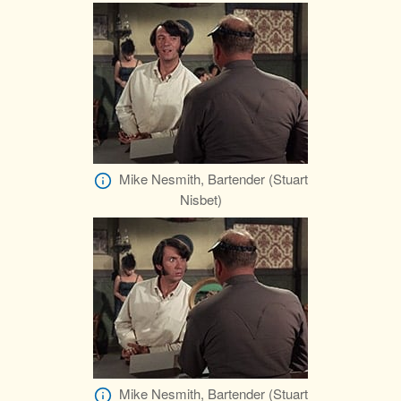
Mike Nesmith, Bartender (Stuart
Nisbet)
Mike Nesmith, Bartender (Stuart