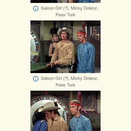
Saloon Girl (?), Micky Dolenz,
Peter Tork
Saloon Girl (?), Micky Dolenz,
Peter Tork