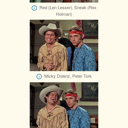
Red (Len Lesser), Sneak (Rex
Holman)
Micky Dolenz, Peter Tork