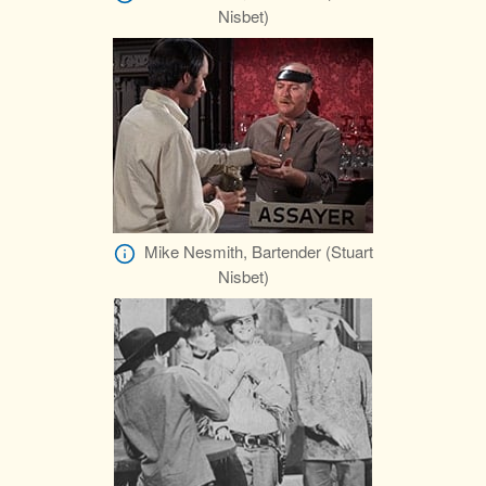
Nisbet)
Mike Nesmith, Bartender (Stuart
Nisbet)