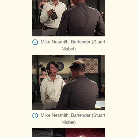
Mike Nesmith, Bartender (Stuart
Nisbet)
Mike Nesmith, Bartender (Stuart
Nisbet)