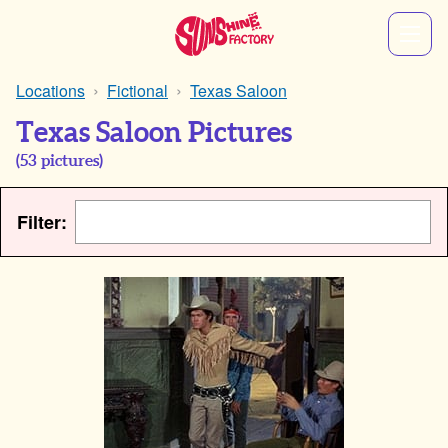
Locations
Fictional
Texas Saloon
Texas Saloon Pictures
(
53
pictures)
Filter: