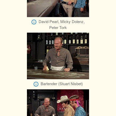
David Pearl, Micky Dolenz,
Peter Tork
Bartender (Stuart Nisbet)