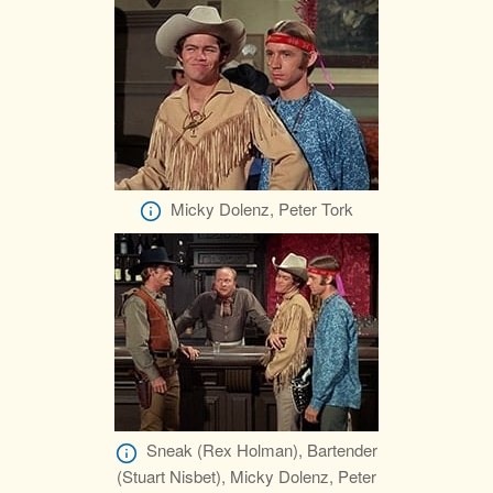
Micky Dolenz, Peter Tork
Sneak (Rex Holman), Bartender
(Stuart Nisbet), Micky Dolenz, Peter