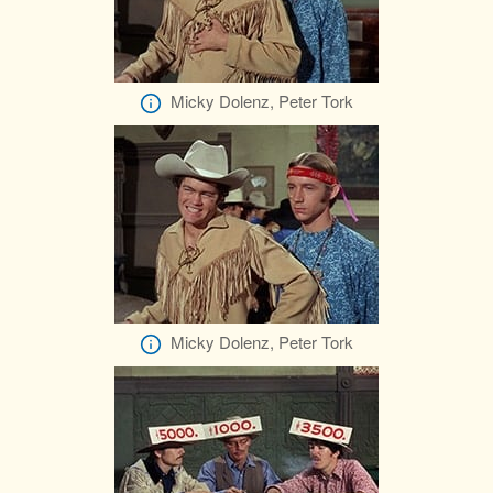
Micky Dolenz, Peter Tork
Micky Dolenz, Peter Tork