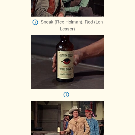
Sneak (Rex Holman), Red (Len
Lesser)