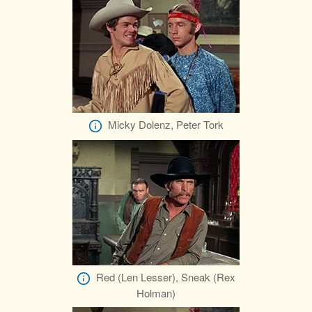
Micky Dolenz, Peter Tork
Red (Len Lesser), Sneak (Rex
Holman)