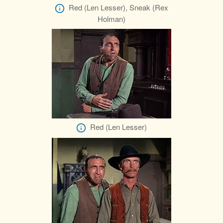
Red (Len Lesser), Sneak (Rex
Holman)
Red (Len Lesser)