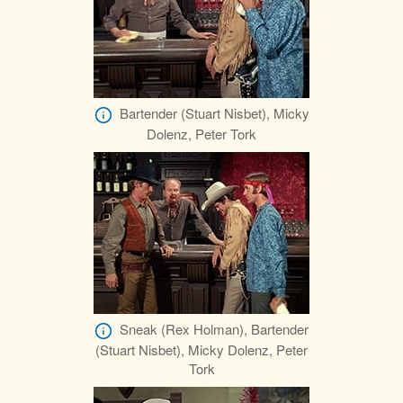
Bartender (Stuart Nisbet), Micky
Dolenz, Peter Tork
Sneak (Rex Holman), Bartender
(Stuart Nisbet), Micky Dolenz, Peter
Tork