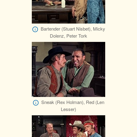
Bartender (Stuart Nisbet), Micky
Dolenz, Peter Tork
Sneak (Rex Holman), Red (Len
Lesser)