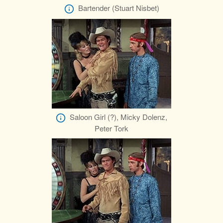
Bartender (Stuart Nisbet)
Saloon Girl (?), Micky Dolenz,
Peter Tork