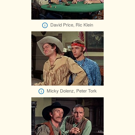
David Price, Ric Klein
Micky Dolenz, Peter Tork