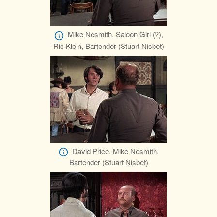
Mike Nesmith, Saloon Girl (?),
Ric Klein, Bartender (Stuart Nisbet)
David Price, Mike Nesmith,
Bartender (Stuart Nisbet)