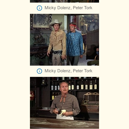
Micky Dolenz, Peter Tork
Micky Dolenz, Peter Tork