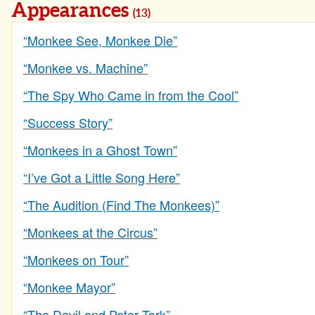
Appearances
(13)
“Monkee See, Monkee Die”
“Monkee vs. Machine”
“The Spy Who Came in from the Cool”
“Success Story”
“Monkees in a Ghost Town”
“I’ve Got a Little Song Here”
“The Audition (Find The Monkees)”
“Monkees at the Circus”
“Monkees on Tour”
“Monkee Mayor”
“The Devil and Peter Tork”