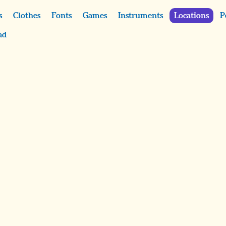
s
Clothes
Fonts
Games
Instruments
Locations
P
ad