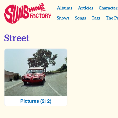
Albums
Articles
Character
Shows
Songs
Tags
The P
Street
Pictures (212)