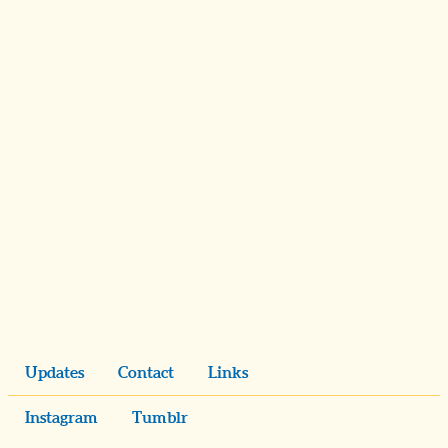
Updates
Contact
Links
Instagram
Tumblr