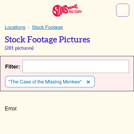
Locations
Stock Footage
Stock Footage Pictures
(
281
pictures)
Filter:
"The Case of the Missing Monkee"