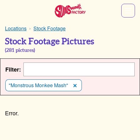
Locations
Stock Footage
Stock Footage Pictures
(
281
pictures)
Filter:
"Monstrous Monkee Mash"