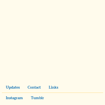
Updates
Contact
Links
Instagram
Tumblr