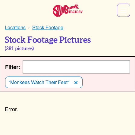
Locations
Stock Footage
Stock Footage Pictures
(
281
pictures)
Filter:
"Monkees Watch Their Feet"