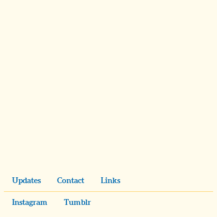
Updates
Contact
Links
Instagram
Tumblr