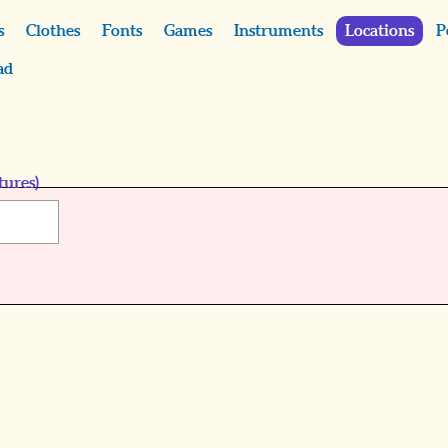
s
Clothes
Fonts
Games
Instruments
Locations
P
ad
tures)