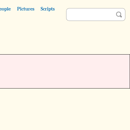
eople
Pictures
Scripts