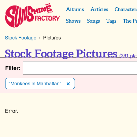
Albums
Articles
Character
Shows
Songs
Tags
The P
Stock Footage
Pictures
Stock Footage Pictures
(
281
pic
Filter:
"Monkees in Manhattan"