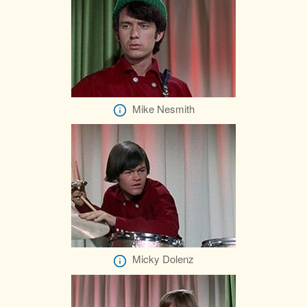
Mike Nesmith
Micky Dolenz