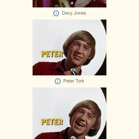
Davy Jones
Peter Tork