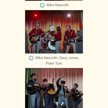
Mike Nesmith
Mike Nesmith, Davy Jones,
Peter Tork