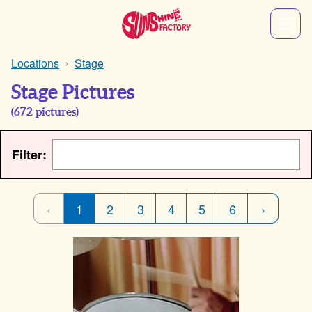
Locations
Stage
Stage Pictures
(
672
pictures)
Filter:
‹
1
2
3
4
5
6
›