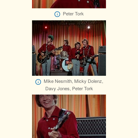
Peter Tork
Mike Nesmith, Micky Dolenz,
Davy Jones, Peter Tork