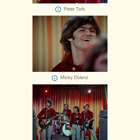
Peter Tork
Micky Dolenz