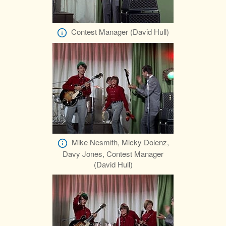
Contest Manager (David Hull)
Mike Nesmith, Micky Dolenz,
Davy Jones, Contest Manager
(David Hull)