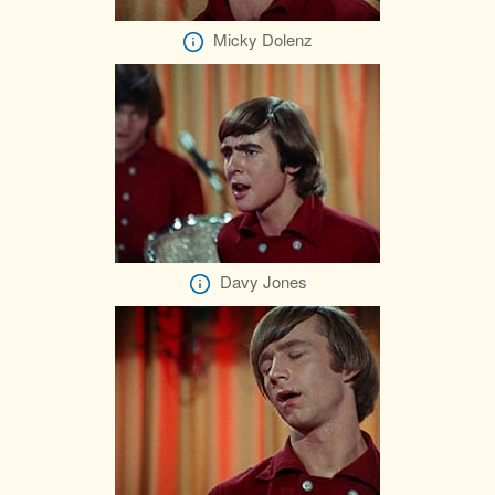
Micky Dolenz
Davy Jones