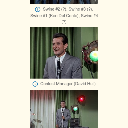
Swine #2 (?), Swine #3 (?),
Swine #1 (Ken Del Conte), Swine #4
(?)
Contest Manager (David Hull)