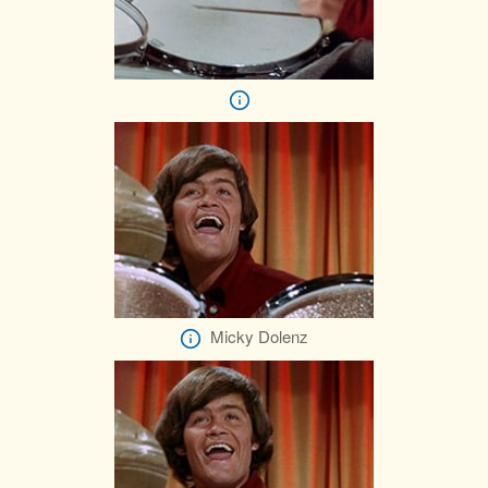
Micky Dolenz