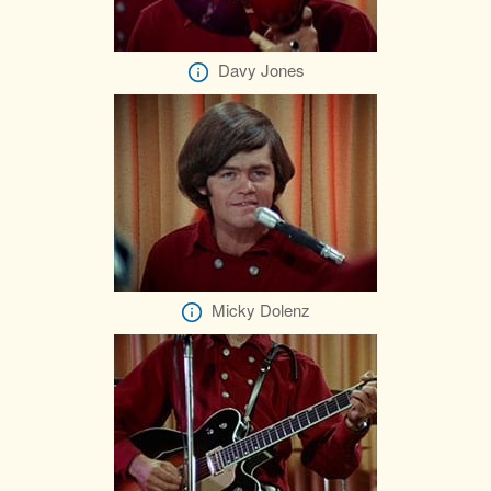
Davy Jones
Micky Dolenz