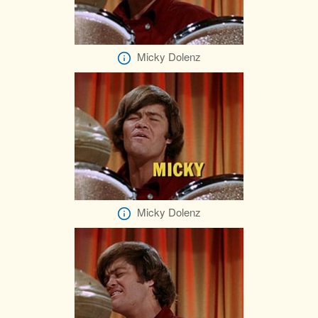
Micky Dolenz
Micky Dolenz