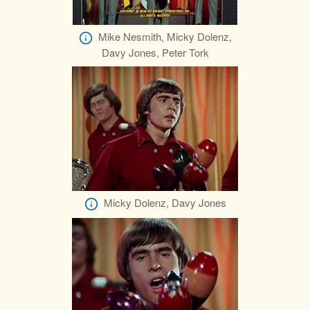
Mike Nesmith, Micky Dolenz,
Davy Jones, Peter Tork
Micky Dolenz, Davy Jones