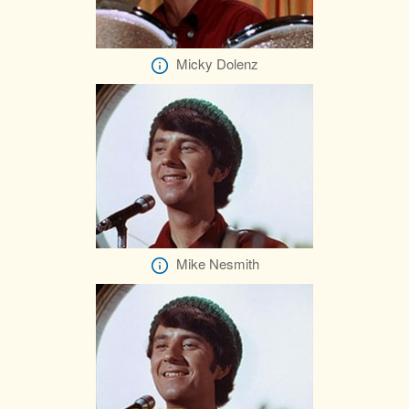
Micky Dolenz
Mike Nesmith