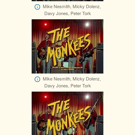
Mike Nesmith, Micky Dolenz,
Davy Jones, Peter Tork
Mike Nesmith, Micky Dolenz,
Davy Jones, Peter Tork