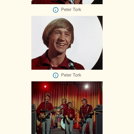
Peter Tork
Peter Tork