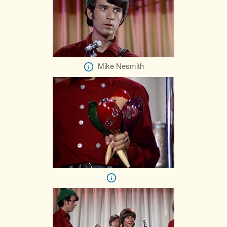
Mike Nesmith