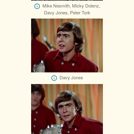
Mike Nesmith, Micky Dolenz,
Davy Jones, Peter Tork
Davy Jones