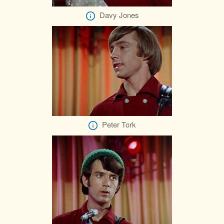
Davy Jones
Peter Tork