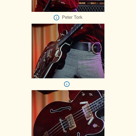
Peter Tork