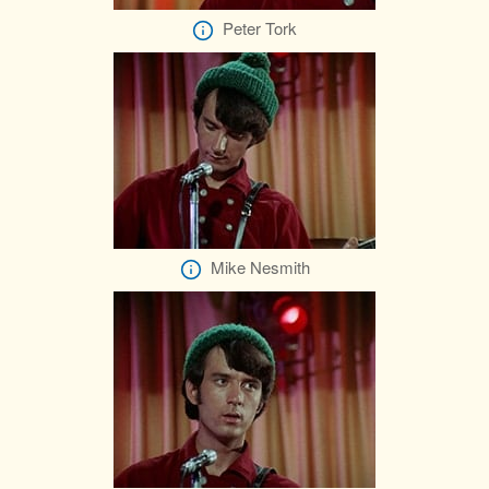
Peter Tork
Mike Nesmith