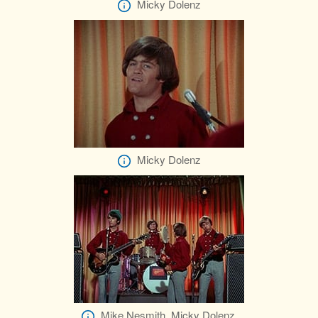
Micky Dolenz
Micky Dolenz
Mike Nesmith, Micky Dolenz,