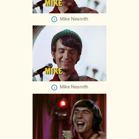
Mike Nesmith
Mike Nesmith