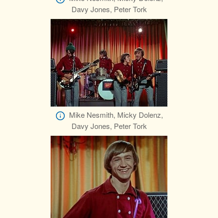
Davy Jones, Peter Tork
Mike Nesmith, Micky Dolenz,
Davy Jones, Peter Tork