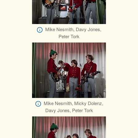
Mike Nesmith, Davy Jones,
Peter Tork
Mike Nesmith, Micky Dolenz,
Davy Jones, Peter Tork