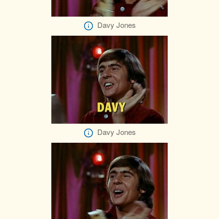
Davy Jones
Davy Jones