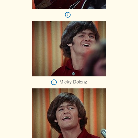
Micky Dolenz