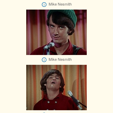
Mike Nesmith
Mike Nesmith