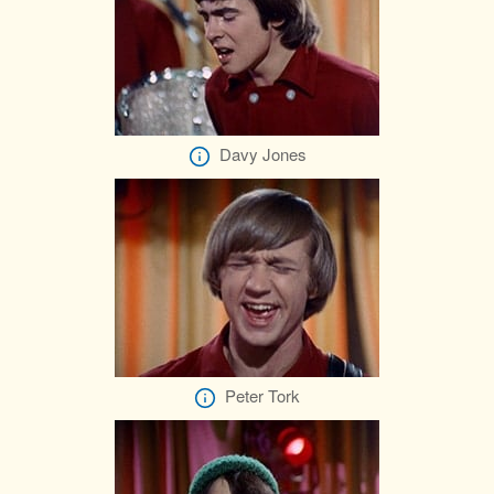
Davy Jones
Peter Tork