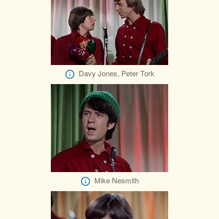
Davy Jones, Peter Tork
Mike Nesmith