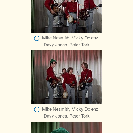
Mike Nesmith, Micky Dolenz,
Davy Jones, Peter Tork
Mike Nesmith, Micky Dolenz,
Davy Jones, Peter Tork